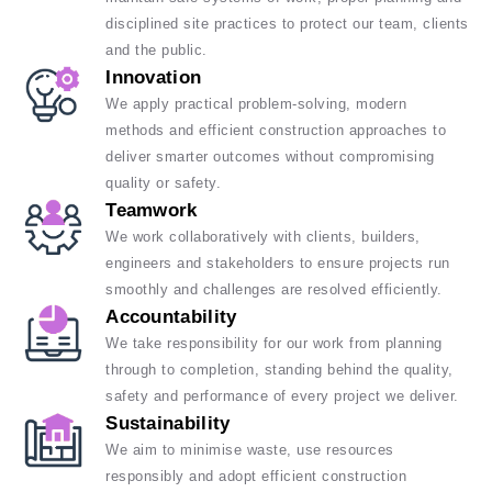
disciplined site practices to protect our team, clients
and the public.
Innovation
We apply practical problem-solving, modern
methods and efficient construction approaches to
deliver smarter outcomes without compromising
quality or safety.
Teamwork
We work collaboratively with clients, builders,
engineers and stakeholders to ensure projects run
smoothly and challenges are resolved efficiently.
Accountability
We take responsibility for our work from planning
through to completion, standing behind the quality,
safety and performance of every project we deliver.
Sustainability
We aim to minimise waste, use resources
responsibly and adopt efficient construction