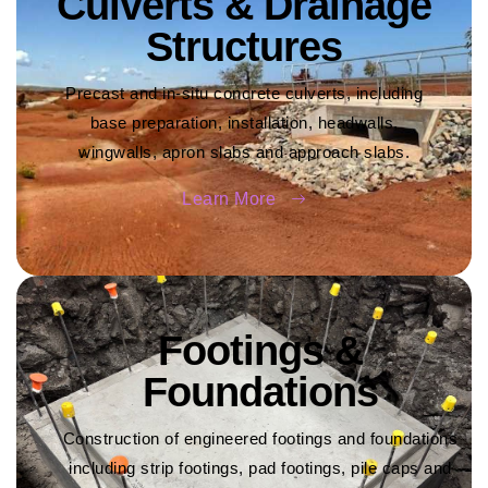
Culverts & Drainage
Structures
Precast and in-situ concrete culverts, including
base preparation, installation, headwalls,
wingwalls, apron slabs and approach slabs.
Learn More
Footings &
Foundations
Construction of engineered footings and foundations
including strip footings, pad footings, pile caps and