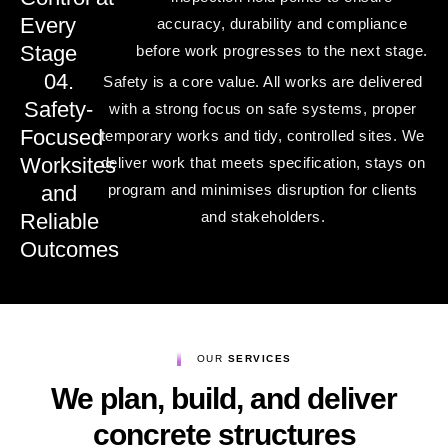
Every
accuracy, durability and compliance
Stage
before work progresses to the next stage.
04.
Safety is a core value. All works are delivered
Safety-
with a strong focus on safe systems, proper
Focused
temporary works and tidy, controlled sites. We
Worksites
deliver work that meets specification, stays on
and
program and minimises disruption for clients
and stakeholders.
Reliable
Outcomes
OUR
SERVICES
We plan, build, and deliver
concrete structures