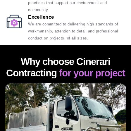
practices that support our environment and
community.
Excellence
We are committed to delivering high standards of
workmanship, attention to detail and professional
conduct on projects, of all sizes.
Why choose Cinerari
Contracting
for your project