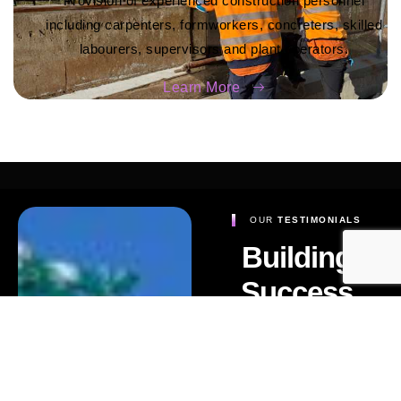
Provision of experienced construction personnel
including carpenters, formworkers, concreters, skilled
labourers, supervisors and plant operators.
Learn More
OUR
TESTIMONIALS
Building
Success
Stories,
Building
Trust