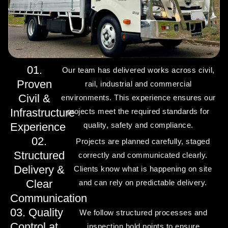
01.
Our team has delivered works across civil,
Proven
rail, industrial and commercial
Civil &
environments. This experience ensures our
Infrastructure
projects meet the required standards for
Experience
quality, safety and compliance.
02.
Projects are planned carefully, staged
Structured
correctly and communicated clearly.
Delivery &
Clients know what is happening on site
Clear
and can rely on predictable delivery.
Communication
03. Quality
We follow structured processes and
Control at
inspection hold points to ensure