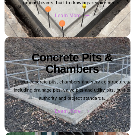
ground beams, built to drawings requirements.
Learn More
Concrete Pits &
Chambers
In-situ concrete pits, chambers and service structures
including drainage pits, valve pits and utility pits, built to
authority and project standards.
Learn More