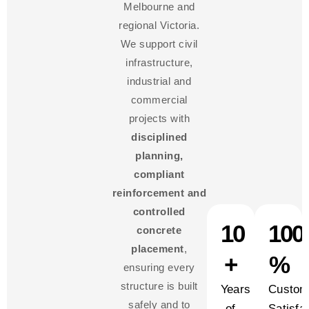
Melbourne and
regional Victoria.
We support civil
infrastructure,
industrial and
commercial
projects with
disciplined
planning,
compliant
reinforcement and
controlled
10
100
concrete
placement
,
+
%
ensuring every
structure is built
Years
Custom
safely and to
of
Satisfa