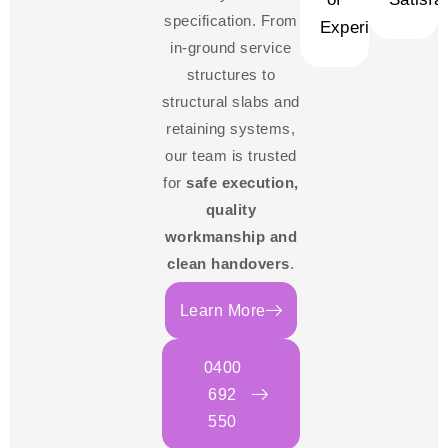
specification. From
Experience
in-ground service
structures to
structural slabs and
retaining systems,
our team is trusted
for
safe execution,
quality
workmanship and
clean handovers
.
Learn More
0400
692
550