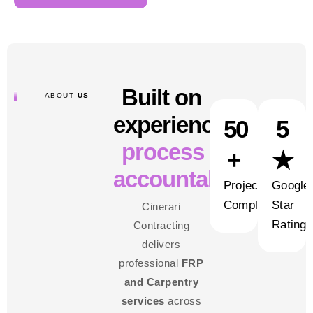
Built on
ABOUT
US
experience,
50
5
process and
+
★
accountability
Projects
Google
Completed
Star
Cinerari
Rating
Contracting
delivers
professional
FRP
and Carpentry
services
across