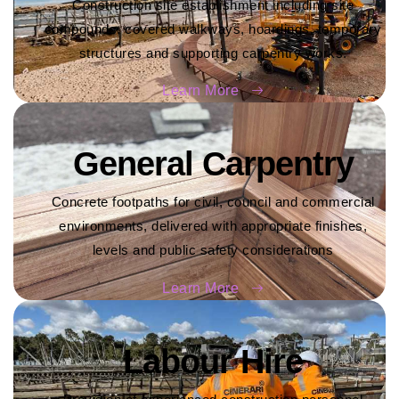
Construction site establishment including site
compounds, covered walkways, hoardings, temporary
structures and supporting carpentry works.
Learn More
General Carpentry
Concrete footpaths for civil, council and commercial
environments, delivered with appropriate finishes,
levels and public safety considerations
Learn More
Labour Hire