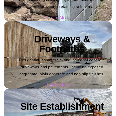
structural earth-retaining solutions.
Learn More
Driveways &
Footpaths
Residential, commercial and industrial concrete
driveways and pavements, including exposed
aggregate, plain concrete and non-slip finishes.
Learn More
Site Establishment