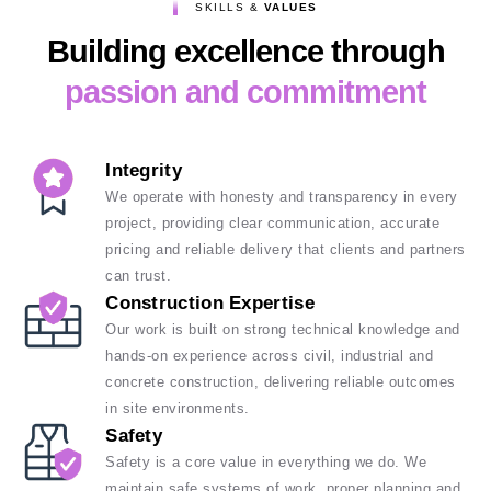
SKILLS &
VALUES
Building excellence through
passion and commitment
Integrity
We operate with honesty and transparency in every
project, providing clear communication, accurate
pricing and reliable delivery that clients and partners
can trust.
Construction Expertise
Our work is built on strong technical knowledge and
hands-on experience across civil, industrial and
concrete construction, delivering reliable outcomes
in site environments.
Safety
Safety is a core value in everything we do. We
maintain safe systems of work, proper planning and