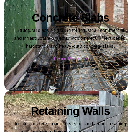
Concrete Slabs
Structural slabs on ground for industrial, commercial
and infrastructure projects, including equipment bases,
hardstands and heavy-duty concrete slabs.
Learn More
Retaining Walls
In-situ concrete, concrete sleeper and timber retaining
walls, including drainage systems, headwalls and