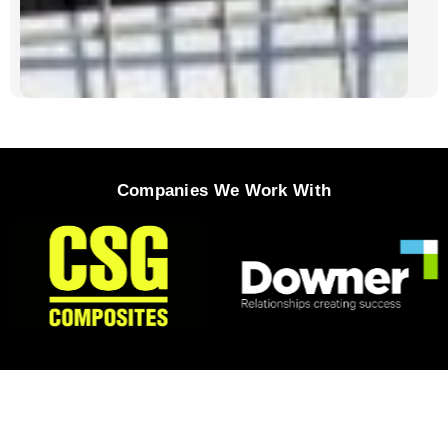
Companies We Work With