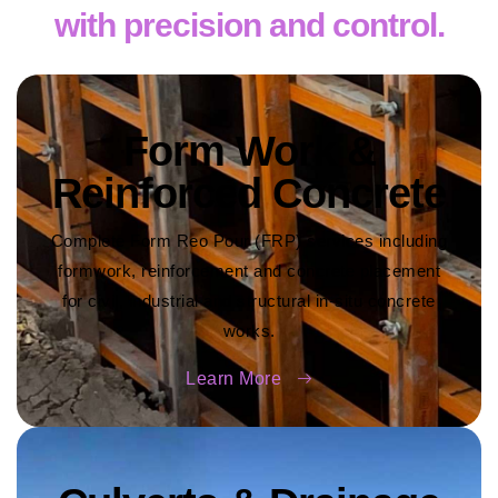
with precision and control.
Form Work &
Reinforced Concrete
Complete Form Reo Pour (FRP) services including
formwork, reinforcement and concrete placement
for civil, industrial and structural in-situ concrete
works.
Learn More