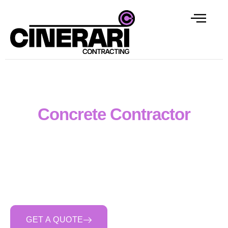
Melbourne & Regional
Concrete Contractor
Cinerari Contracting delivers professional Form Reo
Pour (FRP) and reinforced concrete construction
across Victoria. We complete civil, industrial and
commercial concrete works including slabs, footings,
retaining walls, pits, culverts and hardstands with
organised, safety-focused and reliable delivery.
GET A QUOTE