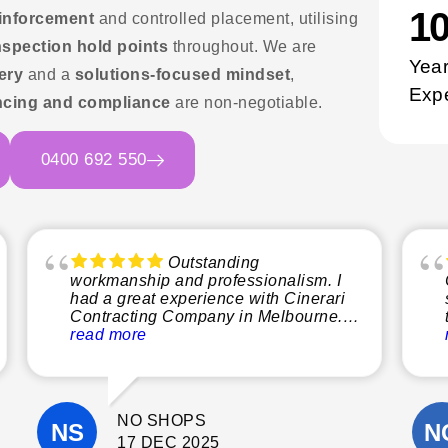
1
einforcement
and controlled placement, utilising
nspection hold points
throughout. We are
Year
ery
and a
solutions-focused mindset
,
Exp
cing and compliance
are non-negotiable.
0400 692 550
Outstanding
workmanship and professionalism. I
had a great experience with Cinerari
Contracting Company in Melbourne.
From start to finish, the team was
read more
professional, reliable, and easy to
communicate with. The quality of their
workmanship was excellent, and they
paid close attention to detail
NO SHOPS
throughout the project.
They completed the work on time, kept
17 DEC 2025