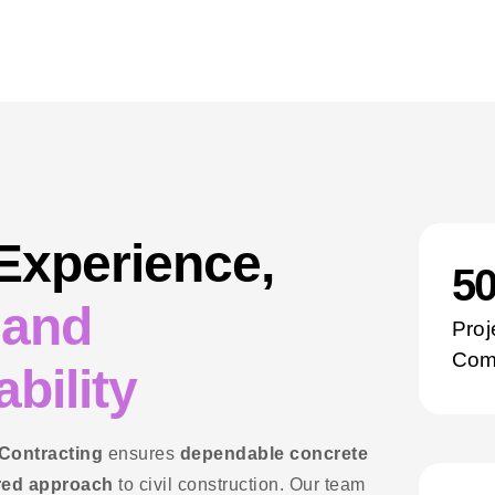
 Experience,
5
 and
Proj
Com
bility
 Contracting
ensures
dependable concrete
red approach
to civil construction. Our team