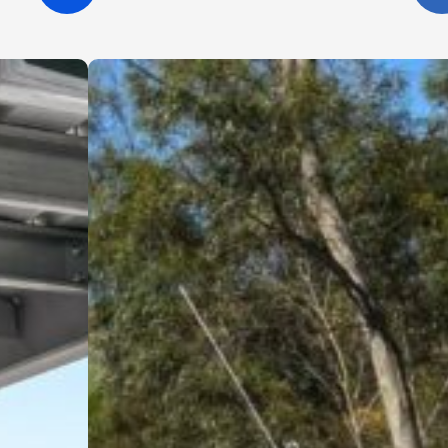
the site clean, and were always happy
to answer questions and offer helpful
suggestions. It’s clear they take pride
in what they do and genuinely care
about delivering a high-quality result.
I wouldn’t hesitate to recommend
Cinerari Contracting to anyone
looking for a trustworthy and skilled
contracting company