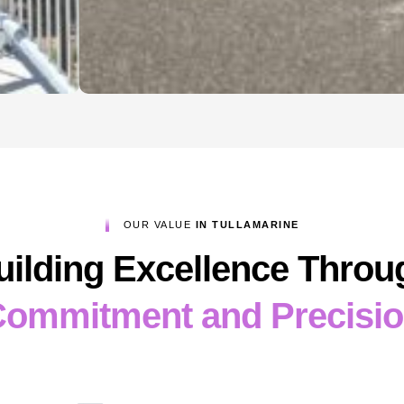
OUR VALUE
IN TULLAMARINE
uilding Excellence Throu
ommitment and Precisi