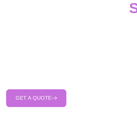
S
In
Tullamarine
,
Cinera
services
for
civil, ind
capability
throughout
drainage structures a
site. As a
trusted 
communication
an
GET A QUOTE
CALL 0400 692 550