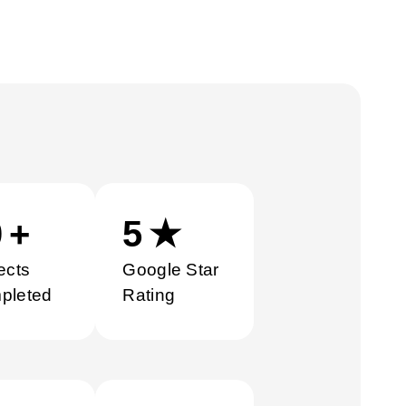
0
+
5
★
ects
Google Star
pleted
Rating