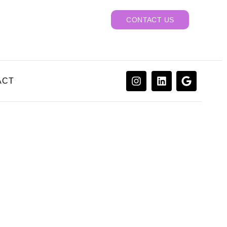
CONTACT US
ACT