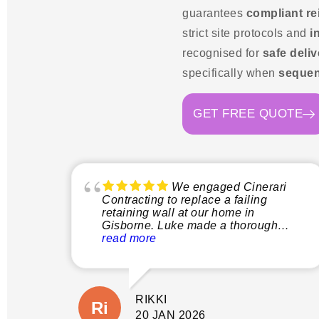
guarantees
compliant r
strict site protocols and
i
recognised for
safe deliv
specifically when
sequen
GET FREE QUOTE
We engaged Cinerari
Contracting to replace a failing
retaining wall at our home in
Gisborne. Luke made a thorough
inspection of the site and explained
read more
clearly what the process would
involve before quoting. This gave us
peace of mind not only that the job
would be done properly without
RIKKI
shortcuts, but there would also be no
suprises with additional costs. The
20 JAN 2026