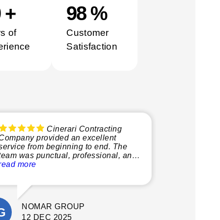
0
+
100
%
s of
Customer
erience
Satisfaction
Cinerari Contracting
Company provided an excellent
service from beginning to end. The
team was punctual, professional, and
very knowledgeable, making the
read more
whole process smooth and stress-free.
What stood out most was their
attention to detail and commitment to
NOMAR GROUP
quality. They delivered a fantastic final
result. I’m extremely happy with the
12 DEC 2025