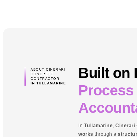
Built on
ABOUT CINERARI
CONCRETE
CONTRACTOR
IN TULLAMARINE
Process
Accounta
In
Tullamarine
,
Cinerari
works
through a
structu