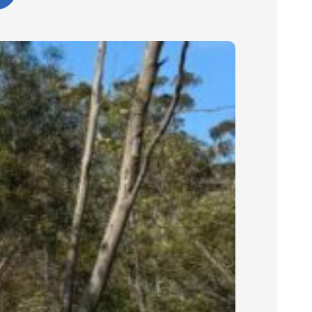
outcome and would confidently
recommend Cinerari Contracting to
anyone looking for professionals on
their job site.