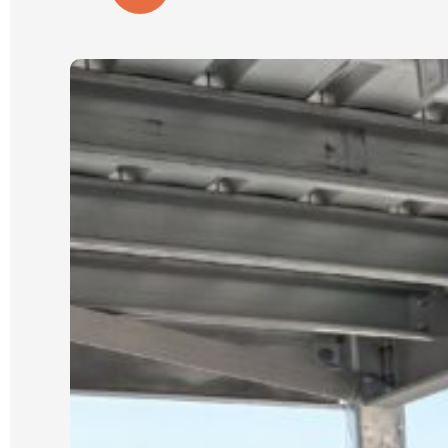
wall is close to our house and
property boundary with tricky access.
(A few other companies had given us
very cheap quotes based on photos
only).
Our job was scheduled for the new
year and was expected to take 3 days.
It was started and completed on time.
We were updated each day with
progress and could see the process
which Luke had explained from the
start.
We could not be happier with the
quality of our new wall and dealing
with Luke and his crew. He is reliable,
an excellent communicator and a
pleasure to deal with. I cannot
recommend him highly enough.