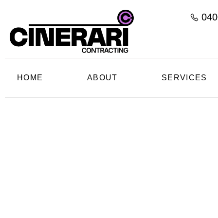
040
HOME
ABOUT
SERVICES
C