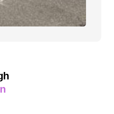
gh
on