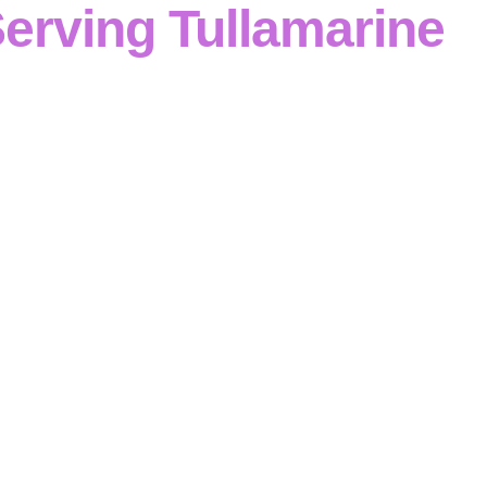
erving Tullamarine
ri Contracting
is a
leading concrete contractor
, deliveri
ustrial and commercial projects
through
disciplined reinf
Victoria
. Specialising in
formwork, reinforcement, footings
nd retaining walls
, we maintain
structured, compliant del
concrete contractor in Tullamarine
, our
safety-first plan
d
quality control
ensure that
structures are built correctly
specification
.