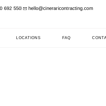
0 692 550
hello@cineraricontracting.com
LOCATIONS
FAQ
CONT
oncrete Contractor