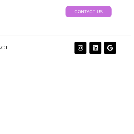
CONTACT US
ACT