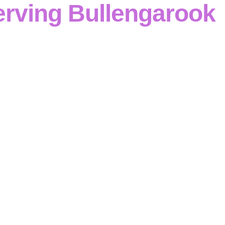
erving Bullengarook
ts benefit from
Cinerari Contracting
‘s
disciplined reinfor
ofessional services
span
civil, industrial and commercial
he full scope—
formwork and reinforcement
through to
fo
res and retaining walls
—with
structured, compliant deliv
clear communication
and rigorous
quality control
. Every s
correctly
and delivered
to specification
.