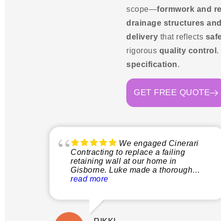
scope—
formwork and r
drainage structures and
delivery
that reflects
safe
rigorous
quality control
.
specification
.
GET FREE QUOTE
We engaged Cinerari
Contracting to replace a failing
retaining wall at our home in
Gisborne. Luke made a thorough
inspection of the site and explained
read more
clearly what the process would
involve before quoting. This gave us
peace of mind not only that the job
would be done properly without