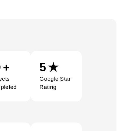
0
+
5
★
ects
Google Star
pleted
Rating