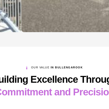
OUR VALUE
IN BULLENGAROOK
uilding Excellence Throu
ommitment and Precisi