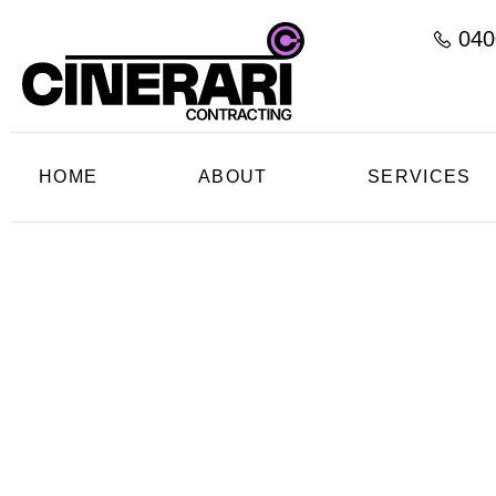
040
HOME
ABOUT
SERVICES
C