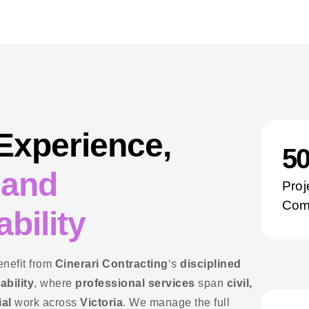
 Experience,
5
 and
Proj
Com
bility
enefit from
Cinerari Contracting
‘s
disciplined
ability
, where
professional services
span
civil,
ial
work across
Victoria
. We manage the full