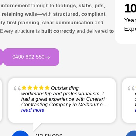
1
einforcement
through to
footings, slabs, pits,
 retaining walls
—with
structured, compliant
Year
ty-first planning
,
clear communication
and
Exp
 Every structure is
built correctly
and delivered
to
0400 692 550
Outstanding
workmanship and professionalism. I
had a great experience with Cinerari
Contracting Company in Melbourne.
From start to finish, the team was
read more
professional, reliable, and easy to
communicate with. The quality of their
workmanship was excellent, and they
paid close attention to detail