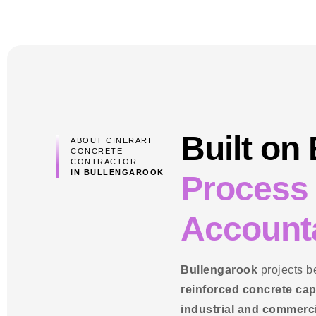
Built on
ABOUT CINERARI
CONCRETE
CONTRACTOR
IN BULLENGAROOK
Process
Accounta
Bullengarook
projects b
reinforced concrete cap
industrial and commerc