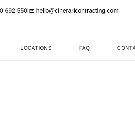
0 692 550
hello@cineraricontracting.com
LOCATIONS
FAQ
CONT
oncrete Contractor