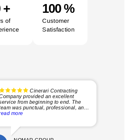
0
+
100
%
s of
Customer
erience
Satisfaction
Cinerari Contracting
Company provided an excellent
service from beginning to end. The
team was punctual, professional, and
very knowledgeable, making the
read more
whole process smooth and stress-free.
What stood out most was their
attention to detail and commitment to