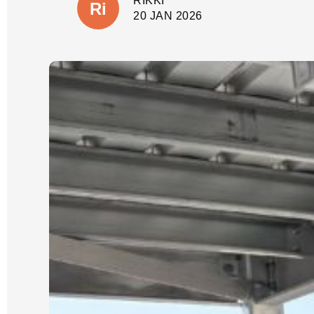
RIKKI
shortcuts, but there would also be no
suprises with additional costs. The
20 JAN 2026
wall is close to our house and
property boundary with tricky access.
(A few other companies had given us
very cheap quotes based on photos
only).
Our job was scheduled for the new
year and was expected to take 3 days.
It was started and completed on time.
We were updated each day with
progress and could see the process
which Luke had explained from the
start.
We could not be happier with the
quality of our new wall and dealing
with Luke and his crew. He is reliable,
an excellent communicator and a
pleasure to deal with. I cannot
recommend him highly enough.