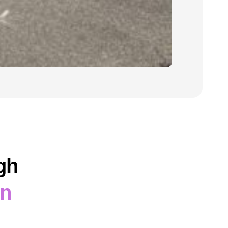
gh
on