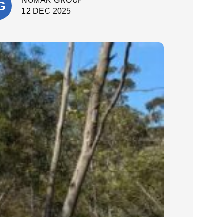
NOMAR GROUP
quality. They delivered a fantastic final
result. I’m extremely happy with the
12 DEC 2025
outcome and would confidently
recommend Cinerari Contracting to
anyone looking for professionals on
their job site.