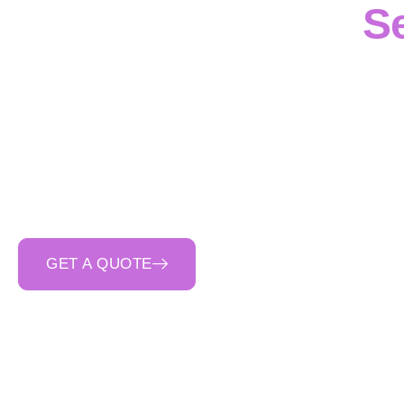
S
Bullengarook
projec
capability
, where
pr
Victoria
. We manage t
pits, drainage structu
safety-first planning
,
GET A QUOTE
CALL 0400 692 550