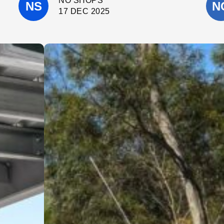
NO SHOPS
throughout the project.
They completed the work on time, kept
17 DEC 2025
the site clean, and were always happy
to answer questions and offer helpful
suggestions. It’s clear they take pride
in what they do and genuinely care
about delivering a high-quality result.
I wouldn’t hesitate to recommend
Cinerari Contracting to anyone
looking for a trustworthy and skilled
contracting company