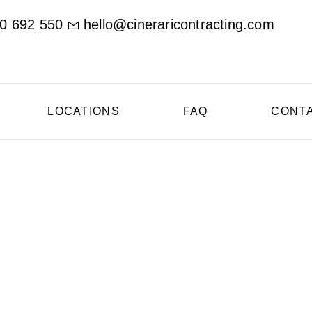
0 692 550
hello@cineraricontracting.com
LOCATIONS
FAQ
CONT
oncrete Contractor