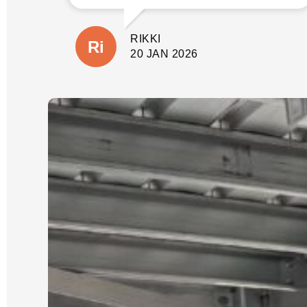
involve before quoting. This gave us
peace of mind not only that the job
would be done properly without
RIKKI
shortcuts, but there would also be no
suprises with additional costs. The
20 JAN 2026
wall is close to our house and
property boundary with tricky access.
(A few other companies had given us
very cheap quotes based on photos
only).
Our job was scheduled for the new
year and was expected to take 3 days.
It was started and completed on time.
We were updated each day with
progress and could see the process
which Luke had explained from the
start.
We could not be happier with the
quality of our new wall and dealing
with Luke and his crew. He is reliable,
an excellent communicator and a
pleasure to deal with. I cannot
recommend him highly enough.