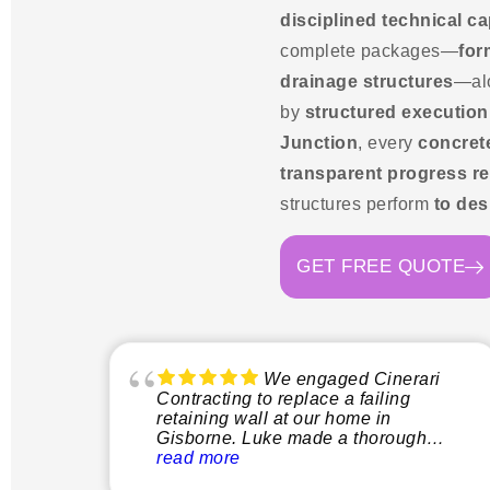
disciplined technical ca
complete packages—
for
drainage structures
—al
by
structured execution
Junction
, every
concret
transparent progress re
structures perform
to des
GET FREE QUOTE
We engaged Cinerari
Contracting to replace a failing
retaining wall at our home in
Gisborne. Luke made a thorough
inspection of the site and explained
read more
clearly what the process would