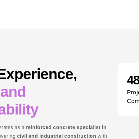
 Experience,
5
 and
Proj
Com
bility
rates as a
reinforced concrete specialist in
livering
civil and industrial construction
with