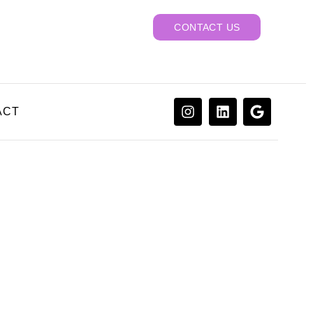
CONTACT US
ACT