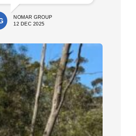
What stood out most was their
attention to detail and commitment to
NOMAR GROUP
quality. They delivered a fantastic final
result. I’m extremely happy with the
12 DEC 2025
outcome and would confidently
recommend Cinerari Contracting to
anyone looking for professionals on
their job site.