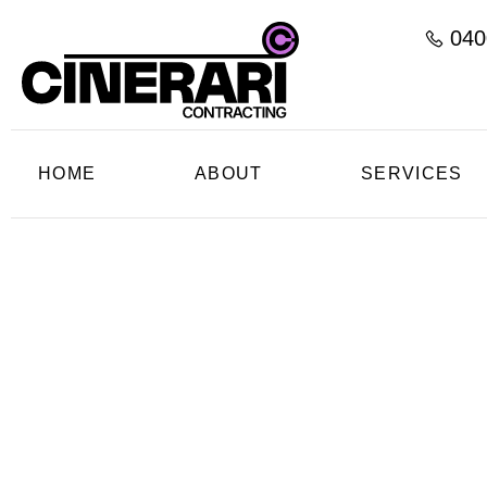
040
HOME
ABOUT
SERVICES
C