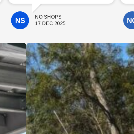
communicate with. The quality of their
workmanship was excellent, and they
paid close attention to detail
NO SHOPS
throughout the project.
They completed the work on time, kept
17 DEC 2025
the site clean, and were always happy
to answer questions and offer helpful
suggestions. It’s clear they take pride
in what they do and genuinely care
about delivering a high-quality result.
I wouldn’t hesitate to recommend
Cinerari Contracting to anyone
looking for a trustworthy and skilled
contracting company