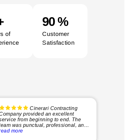
0
+
100
%
s of
Customer
erience
Satisfaction
Cinerari Contracting
Company provided an excellent
service from beginning to end. The
team was punctual, professional, and
very knowledgeable, making the
read more
whole process smooth and stress-free.