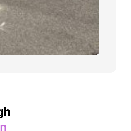
gh
on