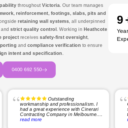
pability
throughout
Victoria
. Our team manages
mwork, reinforcement, footings, slabs, pits and
1
ongside
retaining wall systems
, all underpinned
and
strict quality control
. Working in
Heathcote
Year
e project
receives
safety-first oversight
,
Exp
porting
and
compliance verification
to ensure
ign intent and specification
.
0400 692 550
Outstanding
workmanship and professionalism. I
had a great experience with Cinerari
Contracting Company in Melbourne.
From start to finish, the team was
read more
professional, reliable, and easy to