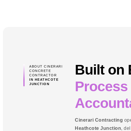
Built on
ABOUT CINERARI
CONCRETE
CONTRACTOR
IN HEATHCOTE
Process
JUNCTION
Accounta
Cinerari Contracting
ope
Heathcote Junction
, de