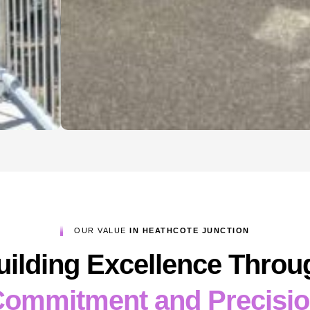
OUR VALUE
IN HEATHCOTE JUNCTION
uilding Excellence Throu
ommitment and Precisi