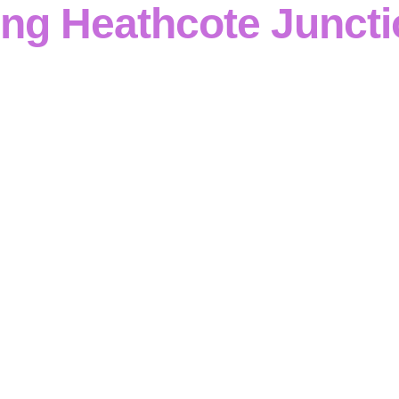
ing Heathcote Junct
g
operates as a
reinforced concrete specialist in Heathc
industrial construction
with
disciplined technical capabili
nages complete packages—
formwork, reinforcement, footin
ures
—alongside
retaining wall systems
, all underpinned 
 quality control
. Working in
Heathcote Junction
, every
con
versight
,
transparent progress reporting
and
compliance 
e structures perform
to design intent and specification
.