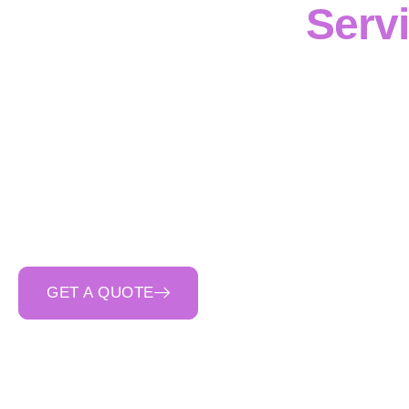
Serv
Cinerari Contractin
delivering
civil and 
Victoria
. Our team ma
and drainage struct
execution
and
strict
receives
safety-first o
ensur
GET A QUOTE
CALL 0400 692 550