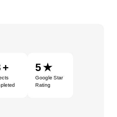
0
+
5
★
ects
Google Star
pleted
Rating