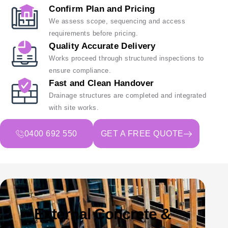
Confirm Plan and Pricing
We assess scope, sequencing and access
requirements before pricing.
Quality Accurate Delivery
Works proceed through structured inspections to
ensure compliance.
Fast and Clean Handover
Drainage structures are completed and integrated
with site works.
0400 692 550
GET A FREE QUOTE
External Concrete &