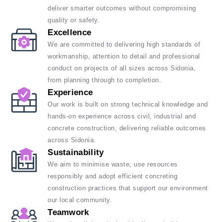
deliver smarter outcomes without compromising
quality or safety.
Excellence
We are committed to delivering high standards of
workmanship, attention to detail and professional
conduct on projects of all sizes across Sidonia,
from planning through to completion.
Experience
Our work is built on strong technical knowledge and
hands-on experience across civil, industrial and
concrete construction, delivering reliable outcomes
across Sidonia.
Sustainability
We aim to minimise waste, use resources
responsibly and adopt efficient concreting
construction practices that support our environment
our local community.
Teamwork