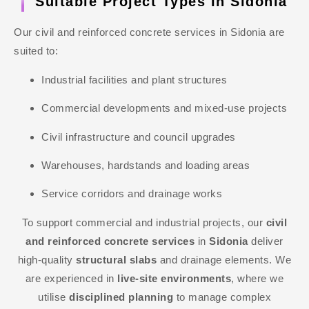
Suitable Project Types In Sidonia
Our civil and reinforced concrete services in Sidonia are
suited to:
Industrial facilities and plant structures
Commercial developments and mixed-use projects
Civil infrastructure and council upgrades
Warehouses, hardstands and loading areas
Service corridors and drainage works
To support commercial and industrial projects, our
civil
and reinforced concrete services
in
Sidonia
deliver
high-quality
structural slabs
and drainage elements. We
are experienced in
live-site environments
, where we
utilise
disciplined planning
to manage complex