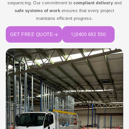
sequencing. Our commitment to
compliant delivery
and
safe systems of work
ensures that every project
maintains efficient progress.
GET FREE QUOTE
0400 692 550