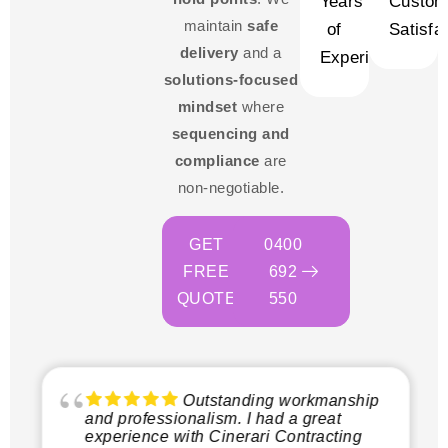
Years
Custom
maintain
safe
of
Satisfa
delivery
and a
Experience
solutions-focused
mindset
where
sequencing and
compliance
are
non-negotiable.
GET
0400
FREE
692
QUOTE
550
Outstanding workmanship
and professionalism. I had a great
experience with Cinerari Contracting