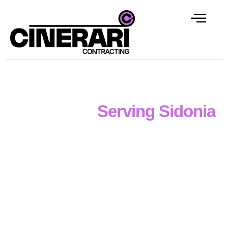
Professional Concrete
Contractor
Serving Sidonia
Disciplined reinforced concrete capability
defines
the
professional services
of
Cinerari Contracting
, a
concrete contractor in Sidonia
supporting
civil,
industrial and commercial projects
across
Victoria
.
Our team handles everything from
formwork and
reinforcement
to
footings, slabs, pits, drainage
structures and retaining walls
with
structured,