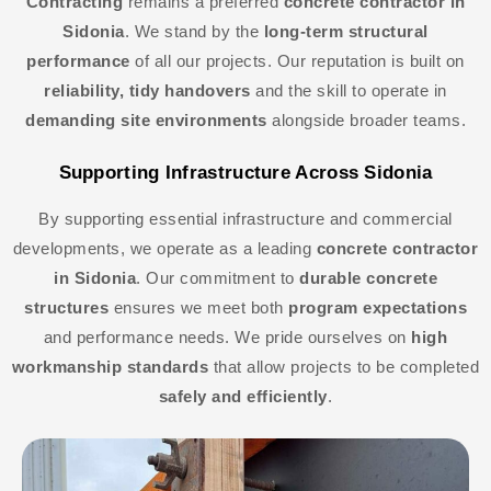
Contracting
remains a preferred
concrete contractor in
Sidonia
. We stand by the
long-term structural
performance
of all our projects. Our reputation is built on
reliability, tidy handovers
and the skill to operate in
demanding site environments
alongside broader teams.
Supporting Infrastructure Across Sidonia
By supporting essential infrastructure and commercial
developments, we operate as a leading
concrete contractor
in Sidonia
. Our commitment to
durable concrete
structures
ensures we meet both
program expectations
and performance needs. We pride ourselves on
high
workmanship standards
that allow projects to be completed
safely and efficiently
.