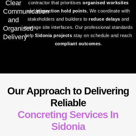
Clear
contractor that prioritises
organised worksites
Communication
and
inspection hold points
. We coordinate with
and
stakeholders and builders to
reduce delays
and
Organised
manage site interfaces. Our professional standards
help
Sidonia projects
stay on schedule and reach
Delivery
compliant outcomes
.
Our Approach to Delivering
Reliable
Concreting Services In
Sidonia