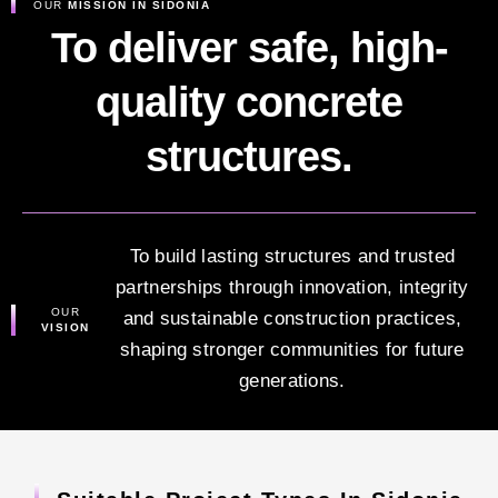
OUR
MISSION IN SIDONIA
To deliver safe, high-
quality concrete
structures.
To build lasting structures and trusted
partnerships through innovation, integrity
OUR
and sustainable construction practices,
VISION
shaping stronger communities for future
generations.