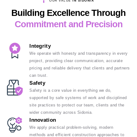
OUR VALUE
IN SIDONIA
Building Excellence Through
Commitment and Precision
Integrity
We operate with honesty and transparency in every
project, providing clear communication, accurate
pricing and reliable delivery that clients and partners
can trust.
Safety
Safety is a core value in everything we do,
supported by safe systems of work and disciplined
site practices to protect our team, clients and the
wider community across Sidonia.
Innovation
We apply practical problem-solving, modern
methods and efficient construction approaches to