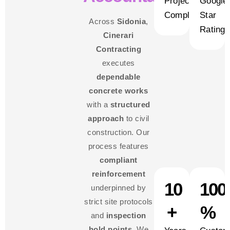
Projects
Google
Completed
Star
Across
Sidonia
,
Rating
Cinerari
Contracting
executes
dependable
concrete works
with a
structured
approach
to civil
construction. Our
process features
compliant
reinforcement
10
100
underpinned by
strict site protocols
+
%
and
inspection
hold points
. We