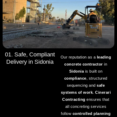
01. Safe, Compliant
Our reputation as a
leading
Delivery in Sidonia
concrete contractor
in
Sidonia
is built on
compliance
, structured
sequencing and
safe
systems of work
.
Cinerari
Contracting
ensures that
all concreting services
follow
controlled planning