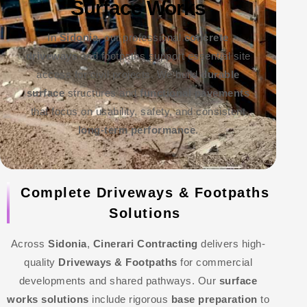
Surface Works
In
Sidonia
, our professional
concrete
driveways
and footpaths support essential site
access for civil projects. We build
durable
surface
structures and
functional pavements
that focus on usability, safety, and consistent
long-term performance
.
Complete Driveways & Footpaths
Solutions
Across
Sidonia
,
Cinerari Contracting
delivers high-
quality
Driveways & Footpaths
for commercial
developments and shared pathways. Our
surface
works solutions
include rigorous
base preparation
to