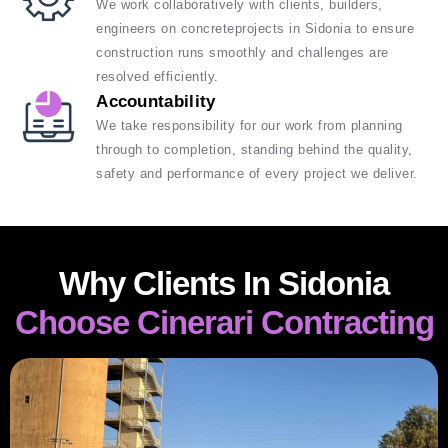
We work collaboratively with clients, builders,
engineers on concreteprojects in Sidonia to ensure
construction runs smoothly and challenges are
resolved efficiently.
Accountability
We take responsibility for our work from planning
through to completion, standing behind the quality,
safety and performance of every project we deliver.
Why Clients In Sidonia
Choose Cinerari Contracting