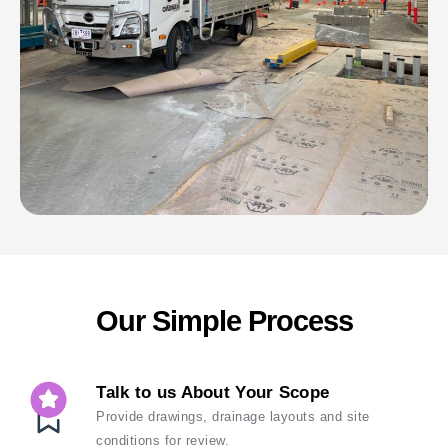
Our Simple Process
Talk to us About Your Scope
Provide drawings, drainage layouts and site
conditions for review.