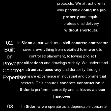
protocols. We attract clients
who prioritise
doing the job
properly
and require
professional delivery
without shortcuts
.
02.
In
Sidonia
, our work as a
civil concrete contractor
Built
covers everything from
detailed formwork
to
on
controlled placement, following
project
Proven
specifications
and drawings strictly. We understand
Concrete
structural accuracy
and durability through
extensive experience in industrial and commercial
Expertise
sectors. This ensures
concrete construction
in
Sidonia
performs correctly and achieves a
clean
handover
.
03.
In
Sidonia
, we operate as a dependable concrete