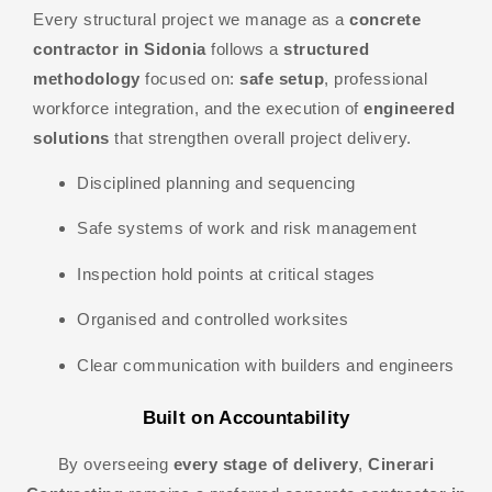
Every structural project we manage as a
concrete
contractor in Sidonia
follows a
structured
methodology
focused on:
safe setup
, professional
workforce integration, and the execution of
engineered
solutions
that strengthen overall project delivery.
Disciplined planning and sequencing
Safe systems of work and risk management
Inspection hold points at critical stages
Organised and controlled worksites
Clear communication with builders and engineers
Built on Accountability
By overseeing
every stage of delivery
,
Cinerari