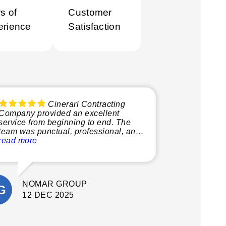
s of
Customer
erience
Satisfaction
Cinerari Contracting
Company provided an excellent
service from beginning to end. The
team was punctual, professional, and
very knowledgeable, making the
read more
whole process smooth and stress-free.
What stood out most was their
attention to detail and commitment to
NOMAR GROUP
quality. They delivered a fantastic final
result. I’m extremely happy with the
12 DEC 2025
outcome and would confidently
recommend Cinerari Contracting to
anyone looking for professionals on