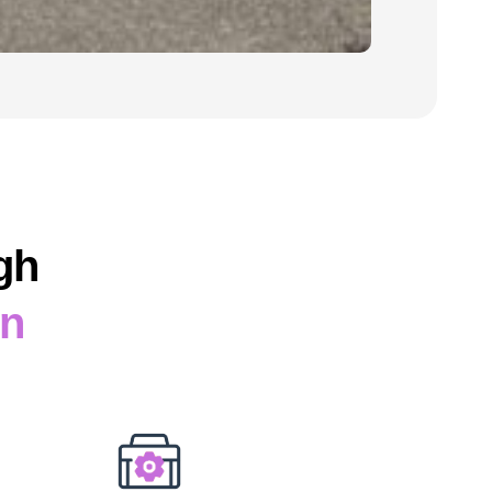
gh
on