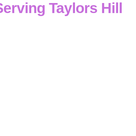
Serving Taylors Hill
al and commercial projects
in
Taylors Hill
,
Cinerari Contra
as a
concrete contractor
with
disciplined reinforced conc
ur team executes
formwork and reinforcement
plus
footing
 and retaining walls
with
structured, compliant delivery
.
Taylors Hill
, we focus on
safety-first planning
,
clear com
ntrol
—so
structures are built correctly
and
to specificati