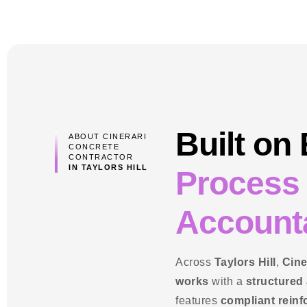
Built on
ABOUT CINERARI
CONCRETE
CONTRACTOR
IN TAYLORS HILL
Process
Accounta
Across
Taylors Hill
,
Cine
works
with a
structured
features
compliant rein