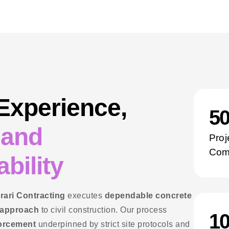
 Experience,
5
 and
Proj
Com
bility
rari Contracting
executes
dependable concrete
 approach
to civil construction. Our process
1
forcement
underpinned by strict site protocols and