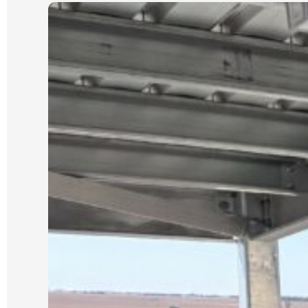
very cheap quotes based on photos
only).
Our job was scheduled for the new
year and was expected to take 3 days.
It was started and completed on time.
We were updated each day with
progress and could see the process
which Luke had explained from the
start.
We could not be happier with the
quality of our new wall and dealing
with Luke and his crew. He is reliable,
an excellent communicator and a
pleasure to deal with. I cannot
recommend him highly enough.