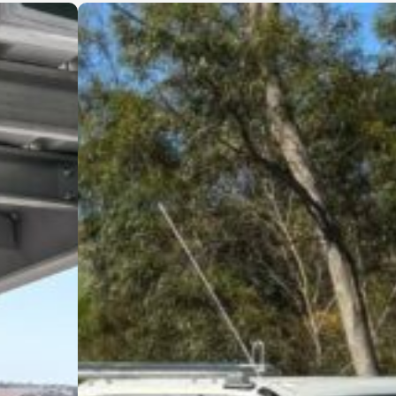
in what they do and genuinely care
about delivering a high-quality result.
I wouldn’t hesitate to recommend
Cinerari Contracting to anyone
looking for a trustworthy and skilled
contracting company