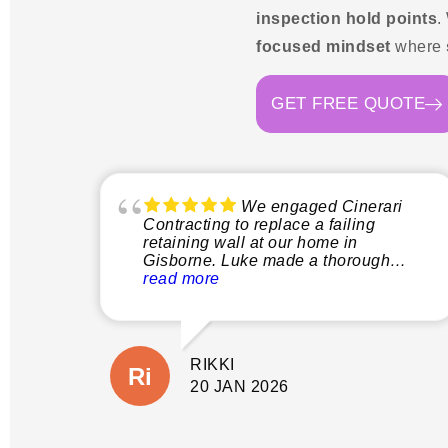
inspection hold points
.
focused mindset
where
GET FREE QUOTE
We engaged Cinerari
Contracting to replace a failing
retaining wall at our home in
Gisborne. Luke made a thorough
inspection of the site and explained
read more
clearly what the process would
involve before quoting. This gave us
peace of mind not only that the job
would be done properly without
RIKKI
shortcuts, but there would also be no
suprises with additional costs. The
20 JAN 2026
wall is close to our house and
property boundary with tricky access.
(A few other companies had given us