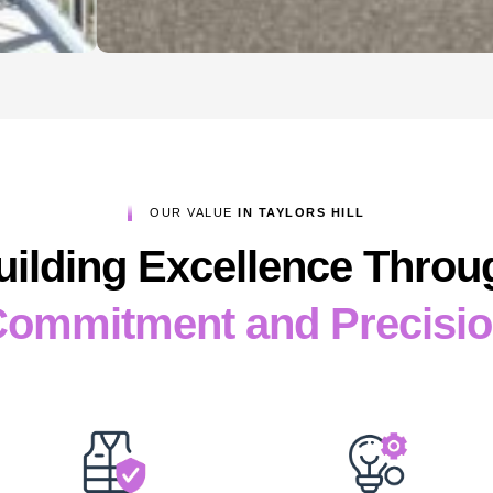
OUR VALUE
IN TAYLORS HILL
uilding Excellence Throu
ommitment and Precisi