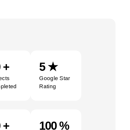
0
+
5
★
ects
Google Star
pleted
Rating
0
+
100
%