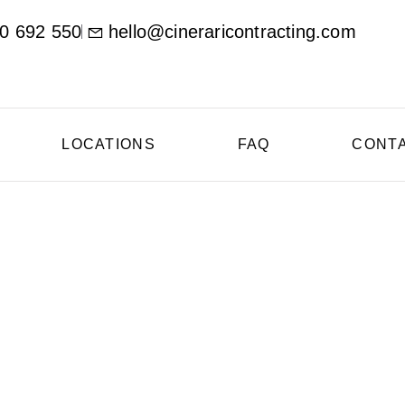
0 692 550
hello@cineraricontracting.com
LOCATIONS
FAQ
CONT
ional Concrete Contr