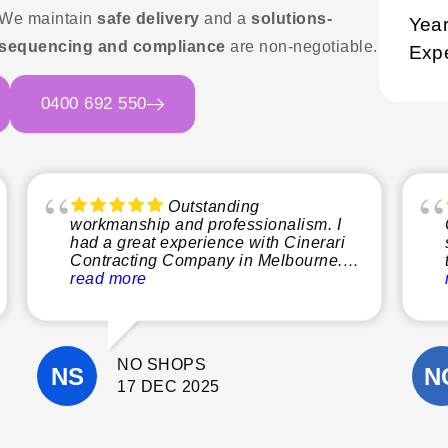
 We maintain
safe delivery
and a
solutions-
Year
sequencing and compliance
are non-negotiable.
Exp
0400 692 550
Outstanding
workmanship and professionalism. I
had a great experience with Cinerari
Contracting Company in Melbourne.
From start to finish, the team was
read more
professional, reliable, and easy to
communicate with. The quality of their
workmanship was excellent, and they
paid close attention to detail
NO SHOPS
throughout the project.
They completed the work on time, kept
17 DEC 2025
the site clean, and were always happy
to answer questions and offer helpful
suggestions. It’s clear they take pride