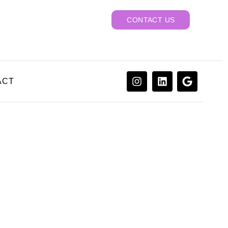
CONTACT US
ACT
actor