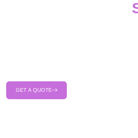
For
civil, industri
professional services
throughout
Victoria
. O
drainage structures
concrete contractor in 
quality co
GET A QUOTE
CALL 0400 692 550