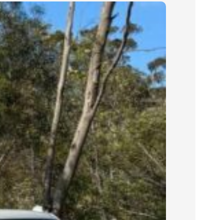
their job site.