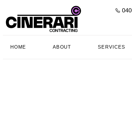
040
HOME
ABOUT
SERVICES
Profess