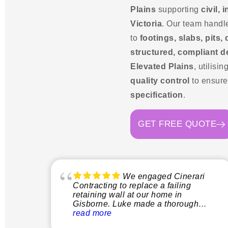
Plains
supporting
civil,
Victoria
. Our team handl
to
footings, slabs, pits,
structured, compliant d
Elevated Plains
, utilisin
quality control
to ensur
specification
.
GET FREE QUOTE
We engaged Cinerari
Contracting to replace a failing
retaining wall at our home in
Gisborne. Luke made a thorough
inspection of the site and explained
read more
clearly what the process would