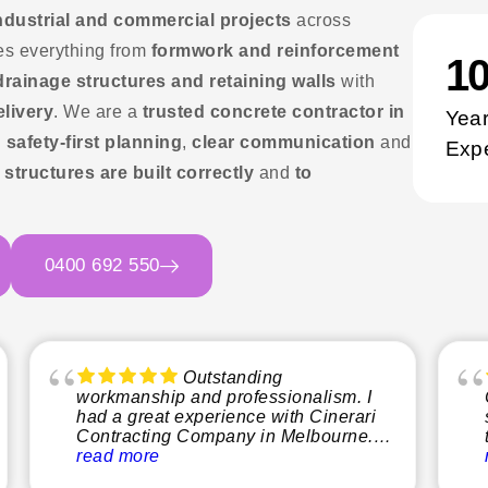
 industrial and commercial projects
across
es everything from
formwork and reinforcement
1
 drainage structures and retaining walls
with
elivery
. We are a
trusted concrete contractor in
Year
g
safety-first planning
,
clear communication
and
Exp
e
structures are built correctly
and
to
0400 692 550
Outstanding
workmanship and professionalism. I
had a great experience with Cinerari
Contracting Company in Melbourne.
From start to finish, the team was
read more
professional, reliable, and easy to