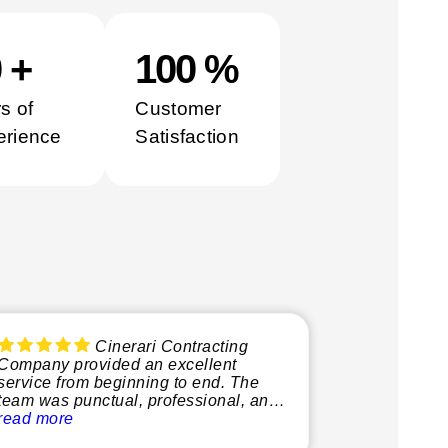
0
+
100
%
s of
Customer
erience
Satisfaction
Cinerari Contracting
Company provided an excellent
service from beginning to end. The
team was punctual, professional, and
very knowledgeable, making the
read more
whole process smooth and stress-free.