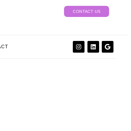
CONTACT US
ACT