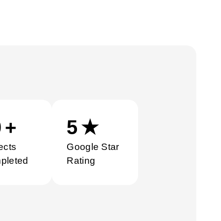
0
+
5
★
ects
Google Star
pleted
Rating