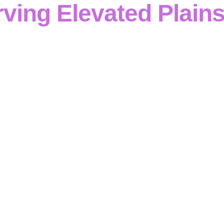
ving Elevated Plain
rced concrete capability
defines the professional services
ncrete contractor in Elevated Plains
supporting
civil, ind
cts
across
Victoria
. Our team handles everything from
for
ngs, slabs, pits, drainage structures and retaining walls
w
We are a
trusted concrete contractor in Elevated Plains
, u
ommunication
and
quality control
to ensure
structures are
and
to specification
.