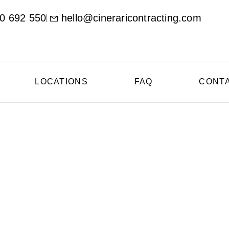
0 692 550
hello@cineraricontracting.com
LOCATIONS
FAQ
CONT
oncrete Contractor