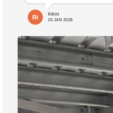
involve before quoting. This gave us
peace of mind not only that the job
would be done properly without
RIKKI
shortcuts, but there would also be no
suprises with additional costs. The
20 JAN 2026
wall is close to our house and
property boundary with tricky access.
(A few other companies had given us
very cheap quotes based on photos
only).
Our job was scheduled for the new
year and was expected to take 3 days.
It was started and completed on time.
We were updated each day with
progress and could see the process
which Luke had explained from the
start.
We could not be happier with the
quality of our new wall and dealing
with Luke and his crew. He is reliable,
an excellent communicator and a
pleasure to deal with. I cannot
recommend him highly enough.