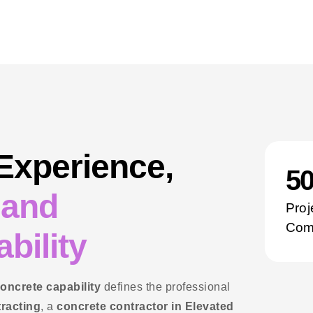
 Experience,
5
 and
Proj
Com
bility
concrete capability
defines the professional
tracting
, a
concrete contractor in Elevated