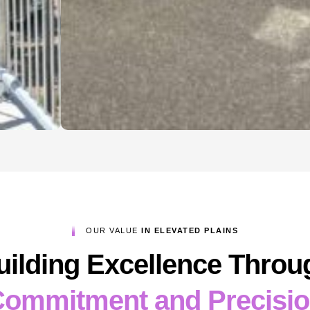
OUR VALUE
IN ELEVATED PLAINS
uilding Excellence Throu
ommitment and Precisi