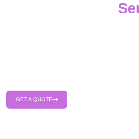
Ser
Disciplined reinfo
Contracting
, a
co
commercial proje
reinforcement
to
footi
compliant delivery
. 
first planning
,
clear c
GET A QUOTE
CALL 0400 692 550