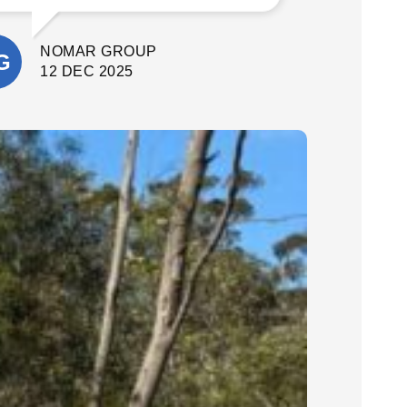
What stood out most was their
attention to detail and commitment to
NOMAR GROUP
quality. They delivered a fantastic final
result. I’m extremely happy with the
12 DEC 2025
outcome and would confidently
recommend Cinerari Contracting to
anyone looking for professionals on
their job site.