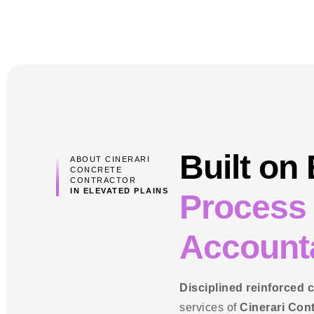
Built on
ABOUT CINERARI
CONCRETE
CONTRACTOR
IN ELEVATED PLAINS
Process
Accounta
Disciplined reinforced 
services of
Cinerari Con