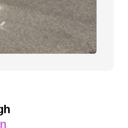
gh
on