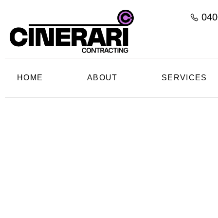
040
HOME
ABOUT
SERVICES
C