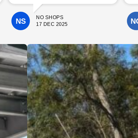
communicate with. The quality of their
workmanship was excellent, and they
paid close attention to detail
NO SHOPS
throughout the project.
They completed the work on time, kept
17 DEC 2025
the site clean, and were always happy
to answer questions and offer helpful
suggestions. It’s clear they take pride
in what they do and genuinely care
about delivering a high-quality result.
I wouldn’t hesitate to recommend
Cinerari Contracting to anyone
looking for a trustworthy and skilled
contracting company