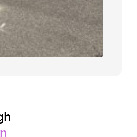
gh
on