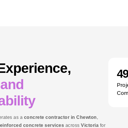
 Experience,
5
 and
Proj
Com
bility
rates as a
concrete contractor in Chewton
,
reinforced concrete services
across
Victoria
for