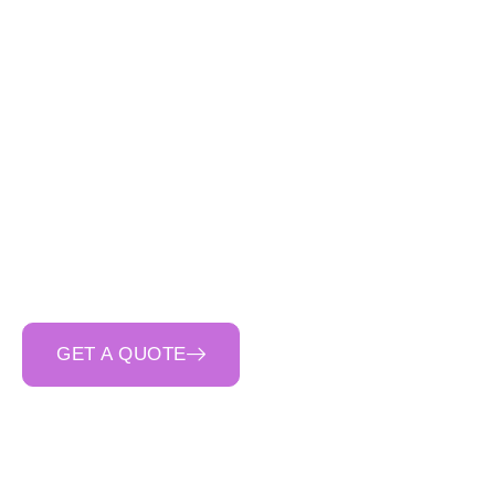
Cinerari Contracting
reinforced concrete se
Our
disciplined a
structures and retain
stage. As a
trusted p
communication
and
ri
GET A QUOTE
CALL 0400 692 550