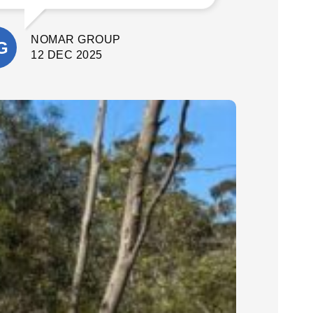
What stood out most was their
attention to detail and commitment to
NOMAR GROUP
quality. They delivered a fantastic final
result. I’m extremely happy with the
12 DEC 2025
outcome and would confidently
recommend Cinerari Contracting to
anyone looking for professionals on
their job site.