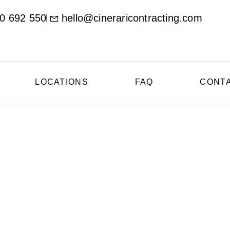
0 692 550
hello@cineraricontracting.com
LOCATIONS
FAQ
CONT
ional Concrete Contr