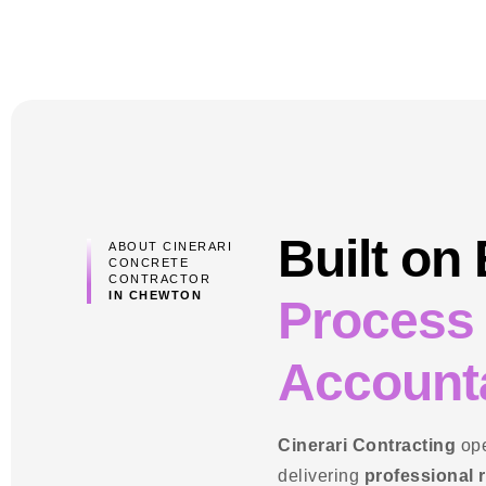
Built on
ABOUT CINERARI
CONCRETE
CONTRACTOR
IN CHEWTON
Process
Accounta
Cinerari Contracting
ope
delivering
professional 