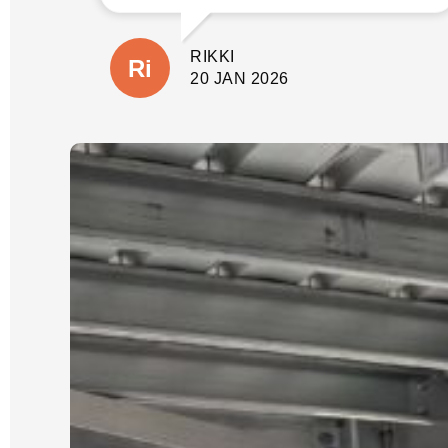
involve before quoting. This gave us
peace of mind not only that the job
would be done properly without
RIKKI
shortcuts, but there would also be no
suprises with additional costs. The
20 JAN 2026
wall is close to our house and
property boundary with tricky access.
(A few other companies had given us
very cheap quotes based on photos
only).
Our job was scheduled for the new
year and was expected to take 3 days.
It was started and completed on time.
We were updated each day with
progress and could see the process
which Luke had explained from the
start.
We could not be happier with the
quality of our new wall and dealing
with Luke and his crew. He is reliable,
an excellent communicator and a
pleasure to deal with. I cannot
recommend him highly enough.