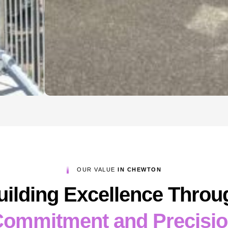
OUR VALUE
IN CHEWTON
uilding Excellence Throu
ommitment and Precisi