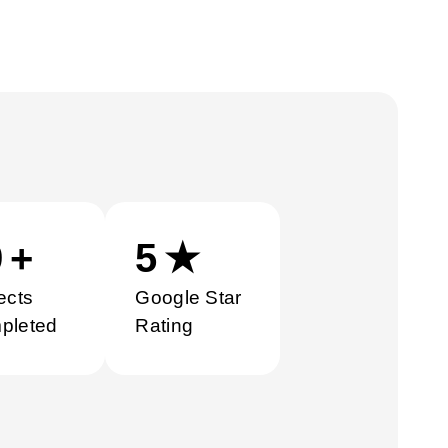
0
+
5
★
ects
Google Star
pleted
Rating