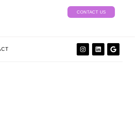
CONTACT US
ACT
actor