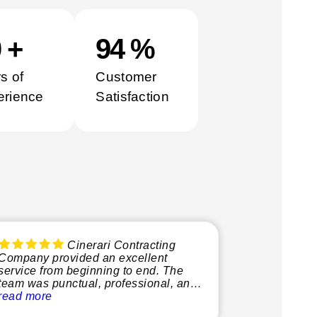
0
+
100
%
s of
Customer
erience
Satisfaction
Cinerari Contracting
Company provided an excellent
service from beginning to end. The
team was punctual, professional, and
very knowledgeable, making the
read more
whole process smooth and stress-free.