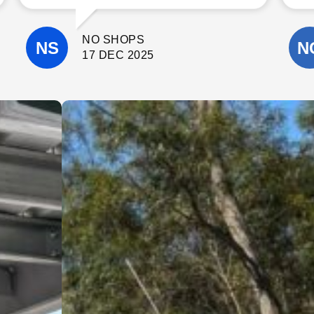
communicate with. The quality of their
workmanship was excellent, and they
paid close attention to detail
NO SHOPS
throughout the project.
They completed the work on time, kept
17 DEC 2025
the site clean, and were always happy
to answer questions and offer helpful
suggestions. It’s clear they take pride
in what they do and genuinely care
about delivering a high-quality result.
I wouldn’t hesitate to recommend
Cinerari Contracting to anyone
looking for a trustworthy and skilled
contracting company