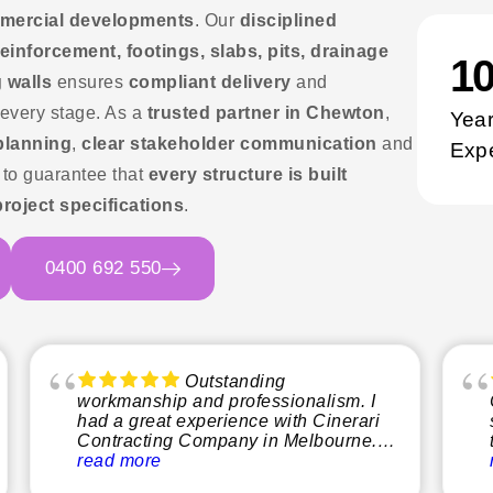
ommercial developments
. Our
disciplined
einforcement, footings, slabs, pits, drainage
1
 walls
ensures
compliant delivery
and
 every stage. As a
trusted partner in Chewton
,
Year
 planning
,
clear stakeholder communication
and
Exp
to guarantee that
every structure is built
project specifications
.
0400 692 550
Outstanding
workmanship and professionalism. I
had a great experience with Cinerari
Contracting Company in Melbourne.
From start to finish, the team was
read more
professional, reliable, and easy to