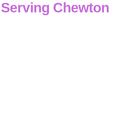
Serving Chewton
operates as a
concrete contractor in Chewton
, deliverin
rvices
across
Victoria
for
civil, industrial and commerci
pproach
to
formwork, reinforcement, footings, slabs, pits
ing walls
ensures
compliant delivery
and
structured out
artner in Chewton
, we combine
safety-first planning
,
clea
gorous quality control
to guarantee that
every structure is
and
meets all project specifications
.