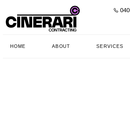
040
HOME
ABOUT
SERVICES
Profess