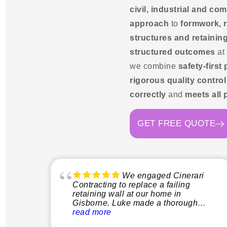
civil, industrial and c
approach
to
formwork, r
structures and retaining
structured outcomes
at
we combine
safety-first
rigorous quality control
correctly
and
meets all 
GET FREE QUOTE
We engaged Cinerari
Contracting to replace a failing
retaining wall at our home in
Gisborne. Luke made a thorough
inspection of the site and explained
read more
clearly what the process would