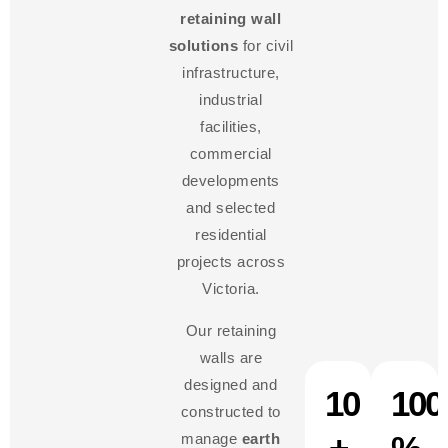
retaining wall
solutions
for civil
infrastructure,
industrial
facilities,
commercial
developments
and selected
residential
projects across
Victoria.
Our retaining
walls are
designed and
10
100
constructed to
manage
earth