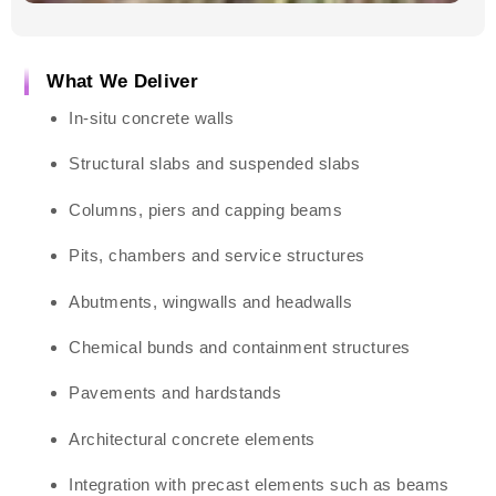
What We Deliver
In-situ concrete walls
Structural slabs and suspended slabs
Columns, piers and capping beams
Pits, chambers and service structures
Abutments, wingwalls and headwalls
Chemical bunds and containment structures
Pavements and hardstands
Architectural concrete elements
Integration with precast elements such as beams