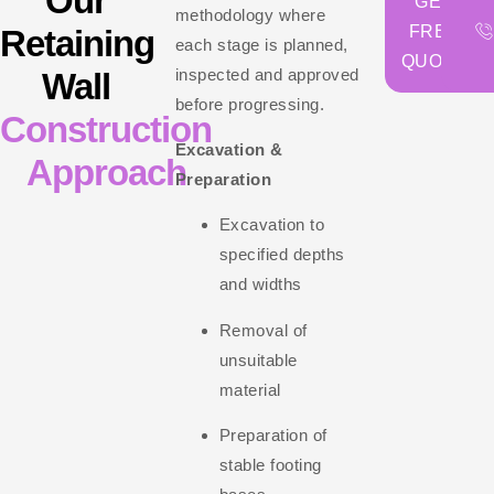
Our
GET
methodology where
FREE
Retaining
each stage is planned,
QUOTE
inspected and approved
Wall
before progressing.
Construction
Excavation &
Approach
Preparation
Excavation to
specified depths
and widths
Removal of
unsuitable
material
Preparation of
stable footing