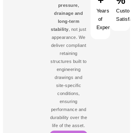
+
%
pressure,
Years
Custom
drainage and
of
Satisfa
long-term
Experience
stability
, not just
appearance. We
deliver compliant
retaining
structures built to
engineering
drawings and
site-specific
conditions,
ensuring
performance and
durability over the
life of the asset.