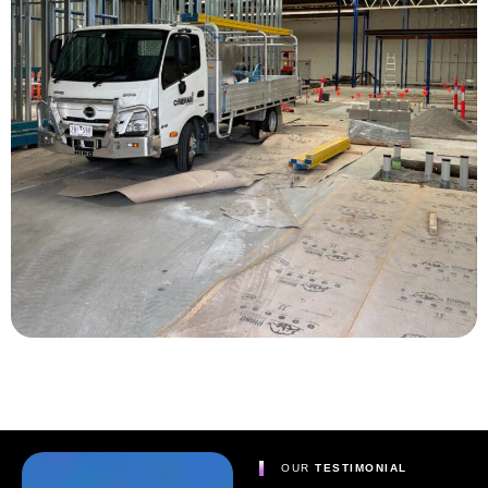
OUR
TESTIMONIAL