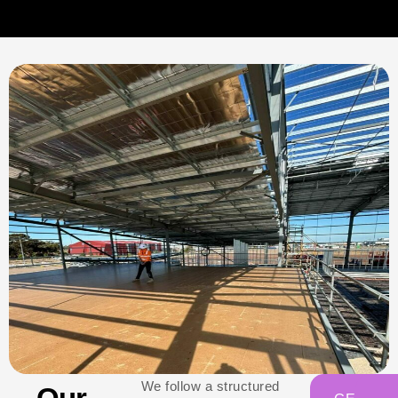
We follow a structured