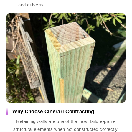
and culverts
Why Choose Cinerari Contracting
Retaining walls are one of the most failure-prone
structural elements when not constructed correctly.