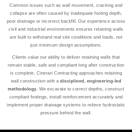
Common issues such as wall movement, cracking and
collapse are often caused by inadequate footing depth,
poor drainage or incorrect backfill. Our experience across
civil and industrial environments ensures retaining walls
are built to withstand real site conditions and loads, not
just minimum design assumptions.
Clients value our ability to deliver retaining walls that
remain stable, safe and compliant long after construction
is complete. Cinerari Contracting approaches retaining
wall construction with a
disciplined, engineering-led
methodology
. We excavate to correct depths, construct
compliant footings, install reinforcement accurately and
implement proper drainage systems to relieve hydrostatic
pressure behind the wall.