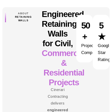
Engineered
ABOUT
RETAINING
WALLS
Retaining
50
5
Walls
+
★
for Civil,
Projects
Google
Commercial
Completed
Star
Rating
&
Residential
Projects
Cinerari
Contracting
delivers
engineered