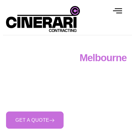
Retaining Walls
Melbourne
Cinerari Contracting delivers reinforced concrete
retaining walls across Melbourne — boundary walls,
split-level site walls, basement walls, and engineered
walls for civil and commercial scopes. Engineered
design, structural reinforcement, proper drainage, and
full FRP capability.
GET A QUOTE