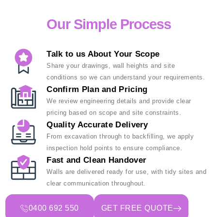
Our Simple Process
Talk to us About Your Scope
Share your drawings, wall heights and site
conditions so we can understand your requirements.
Confirm Plan and Pricing
We review engineering details and provide clear
pricing based on scope and site constraints.
Quality Accurate Delivery
From excavation through to backfilling, we apply
inspection hold points to ensure compliance.
Fast and Clean Handover
Walls are delivered ready for use, with tidy sites and
clear communication throughout.
0400 692 550
GET FREE QUOTE