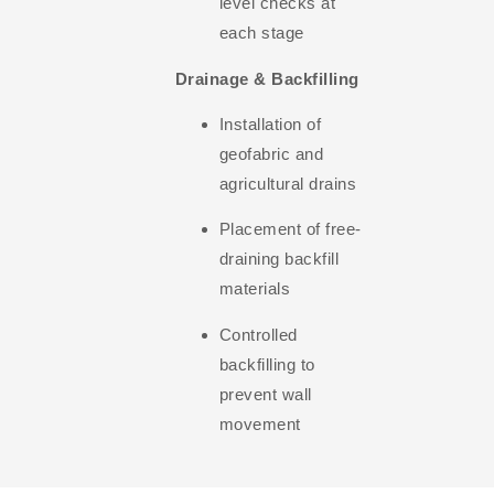
level checks at
each stage
Drainage & Backfilling
Installation of
geofabric and
agricultural drains
Placement of free-
draining backfill
materials
Controlled
backfilling to
prevent wall
movement