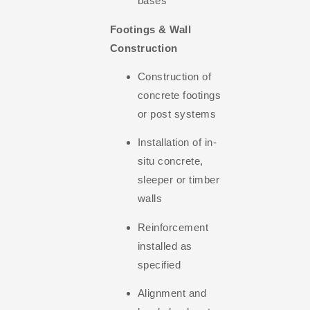
bases
Footings & Wall
Construction
Construction of
concrete footings
or post systems
Installation of in-
situ concrete,
sleeper or timber
walls
Reinforcement
installed as
specified
Alignment and