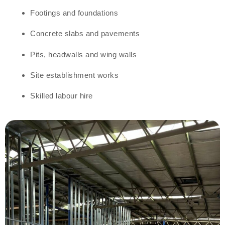
Footings and foundations
Concrete slabs and pavements
Pits, headwalls and wing walls
Site establishment works
Skilled labour hire