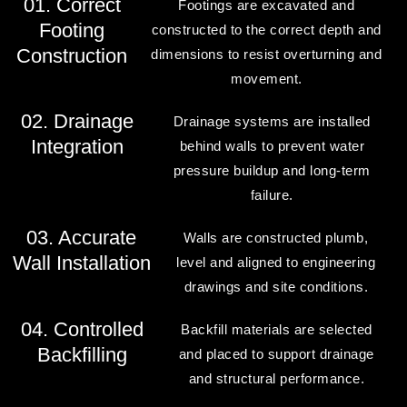
01. Correct
Footings are excavated and
Footing
constructed to the correct depth and
Construction
dimensions to resist overturning and
movement.
02. Drainage
Drainage systems are installed
Integration
behind walls to prevent water
pressure buildup and long-term
failure.
03. Accurate
Walls are constructed plumb,
Wall Installation
level and aligned to engineering
drawings and site conditions.
04. Controlled
Backfill materials are selected
Backfilling
and placed to support drainage
and structural performance.