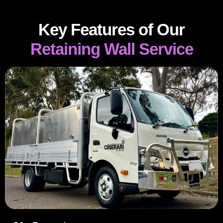
Key Features of Our
Retaining Wall Service