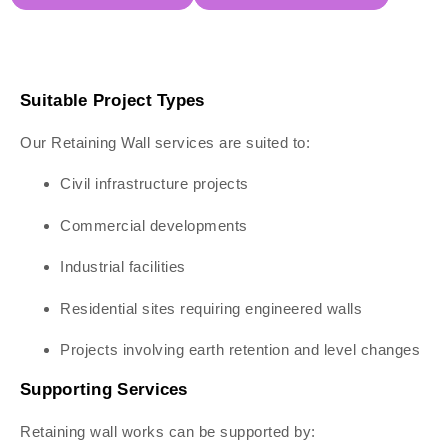
Suitable Project Types
Our Retaining Wall services are suited to:
Civil infrastructure projects
Commercial developments
Industrial facilities
Residential sites requiring engineered walls
Projects involving earth retention and level changes
Supporting Services
Retaining wall works can be supported by: