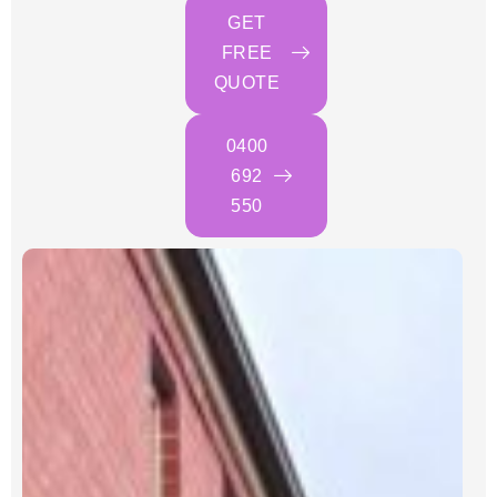
GET
FREE
QUOTE
0400
692
550