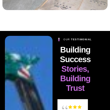
OUR
TESTIMONIAL
Building
Success
Stories,
Building
Trust