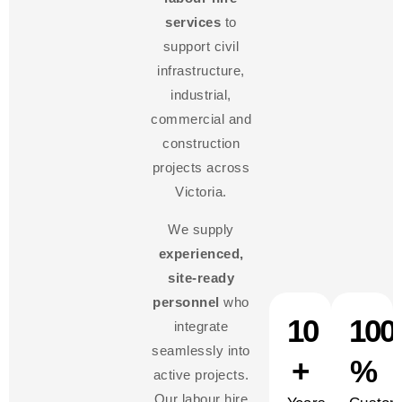
services
to
support civil
infrastructure,
industrial,
commercial and
construction
projects across
Victoria.
We supply
experienced,
site-ready
personnel
who
10
100
integrate
seamlessly into
+
%
active projects.
Our labour hire