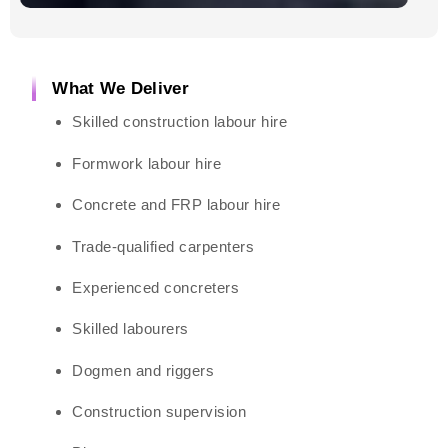
What We Deliver
Skilled construction labour hire
Formwork labour hire
Concrete and FRP labour hire
Trade-qualified carpenters
Experienced concreters
Skilled labourers
Dogmen and riggers
Construction supervision