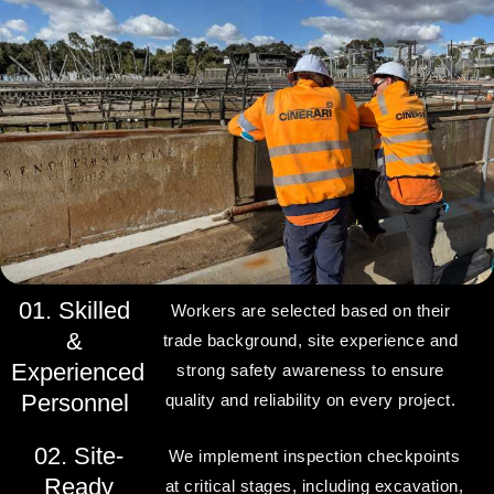
01. Skilled
Workers are selected based on their
&
trade background, site experience and
Experienced
strong safety awareness to ensure
Personnel
quality and reliability on every project.
02. Site-
We implement inspection checkpoints
Ready
at critical stages, including excavation,