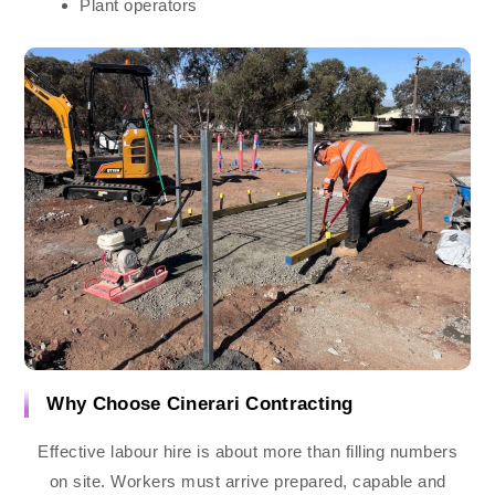
Plant operators
Why Choose Cinerari Contracting
Effective labour hire is about more than filling numbers
on site. Workers must arrive prepared, capable and