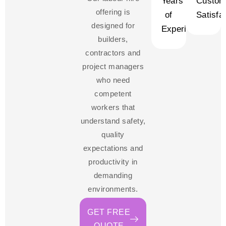
Years
Custom
offering is
of
Satisfa
designed for
Experience
builders,
contractors and
project managers
who need
competent
workers that
understand safety,
quality
expectations and
productivity in
demanding
environments.
GET FREE
QUOTE