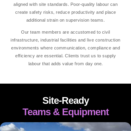
aligned with site standards. Poor-quality labour can
create safety risks, reduce productivity and place
additional strain on supervision teams.
Our team members are accustomed to civil
infrastructure, industrial facilities and live construction
environments where communication, compliance and
efficiency are essential. Clients trust us to supply
labour that adds value from day one.
Site-Ready
Teams & Equipment