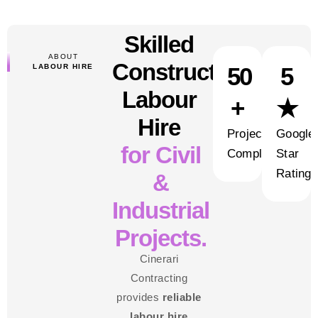
Skilled
ABOUT
Construction
LABOUR HIRE
50
5
Labour
+
★
Hire
Projects
Google
for Civil
Completed
Star
Rating
&
Industrial
Projects.
Cinerari
Contracting
provides
reliable
labour hire