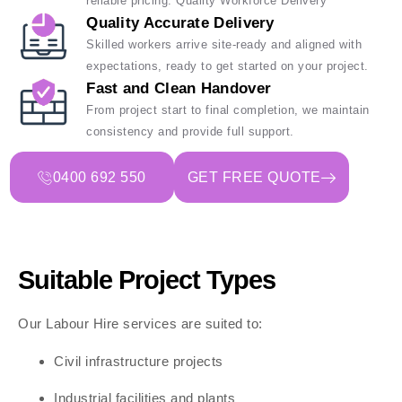
reliable pricing. Quality Workforce Delivery
Quality Accurate Delivery
Skilled workers arrive site-ready and aligned with
expectations, ready to get started on your project.
Fast and Clean Handover
From project start to final completion, we maintain
consistency and provide full support.
0400 692 550
GET FREE QUOTE
Suitable Project Types
Our Labour Hire services are suited to:
Civil infrastructure projects
Industrial facilities and plants