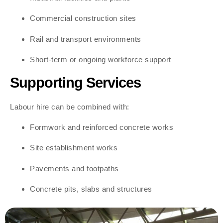
Commercial construction sites
Rail and transport environments
Short-term or ongoing workforce support
Supporting Services
Labour hire can be combined with:
Formwork and reinforced concrete works
Site establishment works
Pavements and footpaths
Concrete pits, slabs and structures