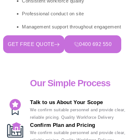
Consistent workforce quality
Professional conduct on site
Management support throughout engagement
GET FREE QUOTE
0400 692 550
Our Simple Process
Talk to us About Your Scope
We confirm suitable personnel and provide clear,
reliable pricing. Quality Workforce Delivery
Confirm Plan and Pricing
We confirm suitable personnel and provide clear,