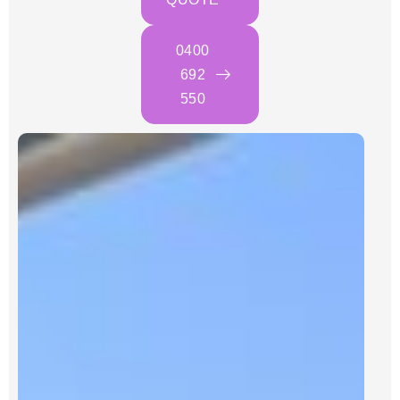
0400
692
550