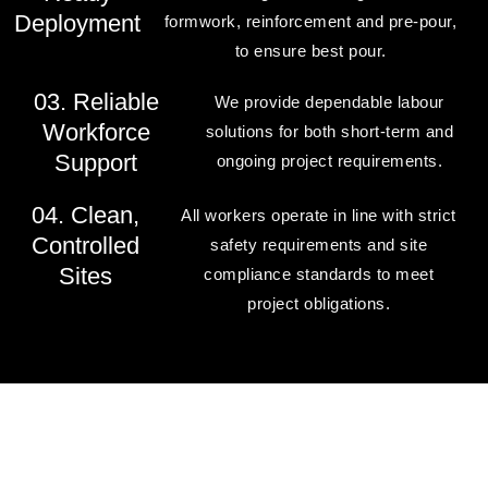
Deployment
formwork, reinforcement and pre-pour,
to ensure best pour.
03. Reliable
We provide dependable labour
Workforce
solutions for both short-term and
Support
ongoing project requirements.
04. Clean,
All workers operate in line with strict
Controlled
safety requirements and site
Sites
compliance standards to meet
project obligations.