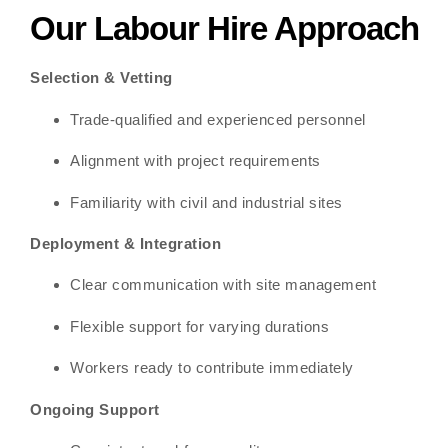
Our Labour Hire Approach
Selection & Vetting
Trade-qualified and experienced personnel
Alignment with project requirements
Familiarity with civil and industrial sites
Deployment & Integration
Clear communication with site management
Flexible support for varying durations
Workers ready to contribute immediately
Ongoing Support