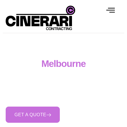
Concreter Labour Hire
Melbourne
Cinerari Contracting supplies skilled concreter and
formworker labour hire across Melbourne — full crews,
individual hires, day rate or weekly contracts. Backed
by our subcontract experience and crew bench depth
across Melbourne and regional Victoria.
GET A QUOTE