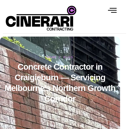
HOME
BLOG
Concrete Contractor in
Craigieburn — Servicing
Melbourne’s Northern Growth
Corridor
APRIL 9, 2026