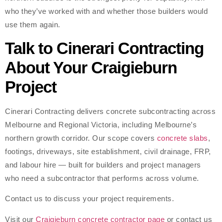
who they’ve worked with and whether those builders would
use them again.
Talk to Cinerari Contracting
About Your Craigieburn
Project
Cinerari Contracting delivers concrete subcontracting across
Melbourne and Regional Victoria, including Melbourne’s
northern growth corridor. Our scope covers
concrete slabs
,
footings, driveways, site establishment, civil drainage, FRP,
and labour hire — built for builders and project managers
who need a subcontractor that performs across volume.
Contact us to discuss your project requirements.
Visit our
Craigieburn concrete contractor page
or contact us