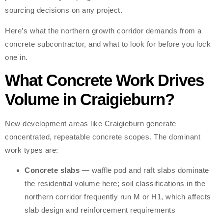
sourcing decisions on any project.
Here’s what the northern growth corridor demands from a
concrete subcontractor, and what to look for before you lock
one in.
What Concrete Work Drives
Volume in Craigieburn?
New development areas like Craigieburn generate
concentrated, repeatable concrete scopes. The dominant
work types are:
Concrete slabs
— waffle pod and raft slabs dominate
the residential volume here; soil classifications in the
northern corridor frequently run M or H1, which affects
slab design and reinforcement requirements