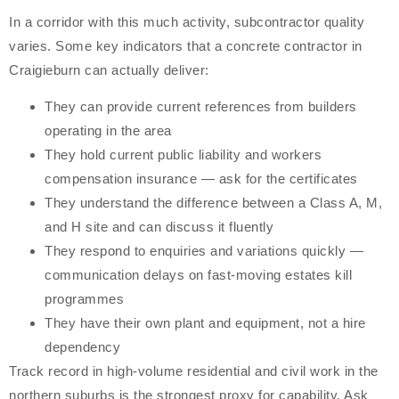
In a corridor with this much activity, subcontractor quality
varies. Some key indicators that a concrete contractor in
Craigieburn can actually deliver:
They can provide current references from builders
operating in the area
They hold current public liability and workers
compensation insurance — ask for the certificates
They understand the difference between a Class A, M,
and H site and can discuss it fluently
They respond to enquiries and variations quickly —
communication delays on fast-moving estates kill
programmes
They have their own plant and equipment, not a hire
dependency
Track record in high-volume residential and civil work in the
northern suburbs is the strongest proxy for capability. Ask