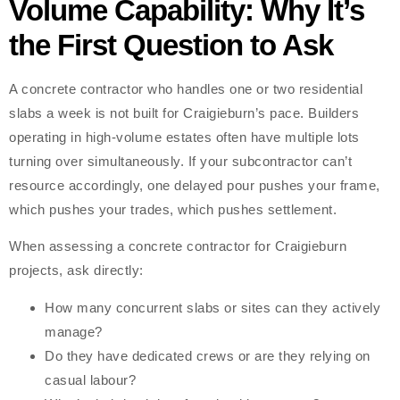
Volume Capability: Why It’s
the First Question to Ask
A concrete contractor who handles one or two residential
slabs a week is not built for Craigieburn’s pace. Builders
operating in high-volume estates often have multiple lots
turning over simultaneously. If your subcontractor can’t
resource accordingly, one delayed pour pushes your frame,
which pushes your trades, which pushes settlement.
When assessing a concrete contractor for Craigieburn
projects, ask directly:
How many concurrent slabs or sites can they actively
manage?
Do they have dedicated crews or are they relying on
casual labour?