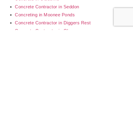
Concrete Contractor in Seddon
Concreting in Moonee Ponds
Concrete Contractor in Diggers Rest
Concrete Contractor in Glenroy
Concrete Contractor in Yarraville
Concrete Contractor in Sunshine
Concrete Contractor in Footscray
Our Concrete & Civil
Services
Form Work & Reinforced Concrete
Concrete Slabs
Footings & Foundations
Driveways & Footpaths
Retaining Walls