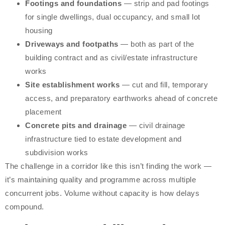
Footings and foundations
— strip and pad footings
for single dwellings, dual occupancy, and small lot
housing
Driveways and footpaths
— both as part of the
building contract and as civil/estate infrastructure
works
Site establishment works
— cut and fill, temporary
access, and preparatory earthworks ahead of concrete
placement
Concrete pits and drainage
— civil drainage
infrastructure tied to estate development and
subdivision works
The challenge in a corridor like this isn’t finding the work —
it’s maintaining quality and programme across multiple
concurrent jobs. Volume without capacity is how delays
compound.