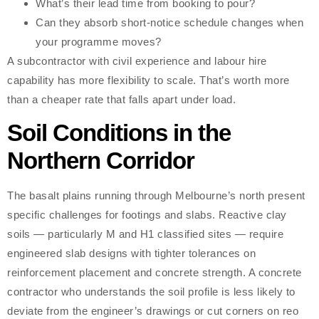
What’s their lead time from booking to pour?
Can they absorb short-notice schedule changes when
your programme moves?
A subcontractor with civil experience and labour hire
capability has more flexibility to scale. That’s worth more
than a cheaper rate that falls apart under load.
Soil Conditions in the
Northern Corridor
The basalt plains running through Melbourne’s north present
specific challenges for footings and slabs. Reactive clay
soils — particularly M and H1 classified sites — require
engineered slab designs with tighter tolerances on
reinforcement placement and concrete strength. A concrete
contractor who understands the soil profile is less likely to
deviate from the engineer’s drawings or cut corners on reo