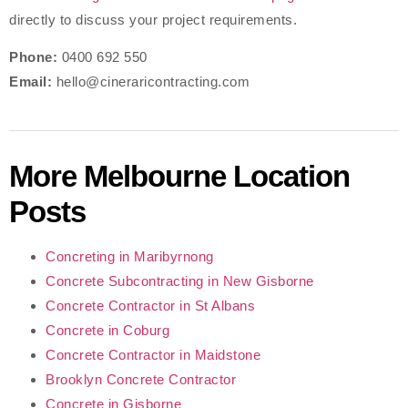
directly to discuss your project requirements.
Phone:
0400 692 550
Email:
hello@cineraricontracting.com
More Melbourne Location
Posts
Concreting in Maribyrnong
Concrete Subcontracting in New Gisborne
Concrete Contractor in St Albans
Concrete in Coburg
Concrete Contractor in Maidstone
Brooklyn Concrete Contractor
Concrete in Gisborne