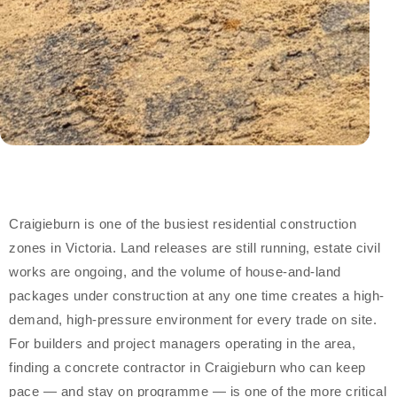
Craigieburn is one of the busiest residential construction
zones in Victoria. Land releases are still running, estate civil
works are ongoing, and the volume of house-and-land
packages under construction at any one time creates a high-
demand, high-pressure environment for every trade on site.
For builders and project managers operating in the area,
finding a concrete contractor in Craigieburn who can keep
pace — and stay on programme — is one of the more critical