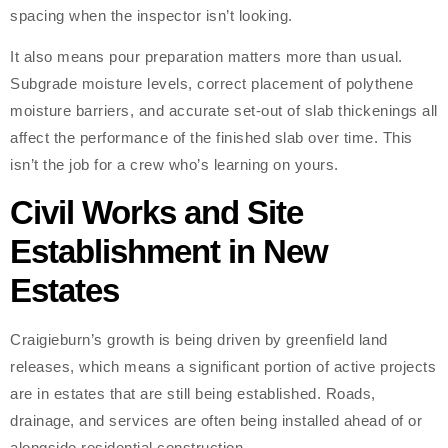
spacing when the inspector isn’t looking.
It also means pour preparation matters more than usual.
Subgrade moisture levels, correct placement of polythene
moisture barriers, and accurate set-out of slab thickenings all
affect the performance of the finished slab over time. This
isn’t the job for a crew who’s learning on yours.
Civil Works and Site
Establishment in New
Estates
Craigieburn’s growth is being driven by greenfield land
releases, which means a significant portion of active projects
are in estates that are still being established. Roads,
drainage, and services are often being installed ahead of or
alongside residential construction.