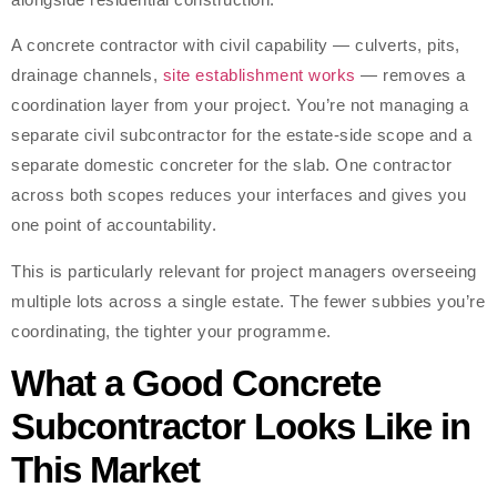
A concrete contractor with civil capability — culverts, pits,
drainage channels,
site establishment works
— removes a
coordination layer from your project. You’re not managing a
separate civil subcontractor for the estate-side scope and a
separate domestic concreter for the slab. One contractor
across both scopes reduces your interfaces and gives you
one point of accountability.
This is particularly relevant for project managers overseeing
multiple lots across a single estate. The fewer subbies you’re
coordinating, the tighter your programme.
What a Good Concrete
Subcontractor Looks Like in
This Market