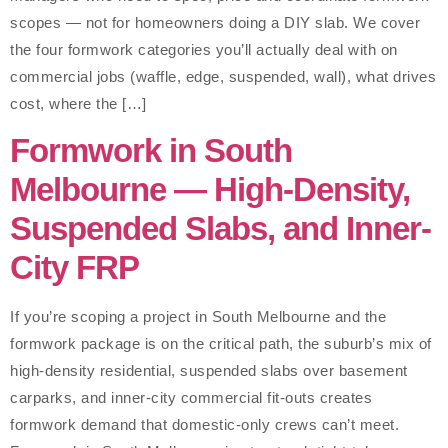
scopes — not for homeowners doing a DIY slab. We cover
the four formwork categories you’ll actually deal with on
commercial jobs (waffle, edge, suspended, wall), what drives
cost, where the […]
Formwork in South
Melbourne — High-Density,
Suspended Slabs, and Inner-
City FRP
If you’re scoping a project in South Melbourne and the
formwork package is on the critical path, the suburb’s mix of
high-density residential, suspended slabs over basement
carparks, and inner-city commercial fit-outs creates
formwork demand that domestic-only crews can’t meet.