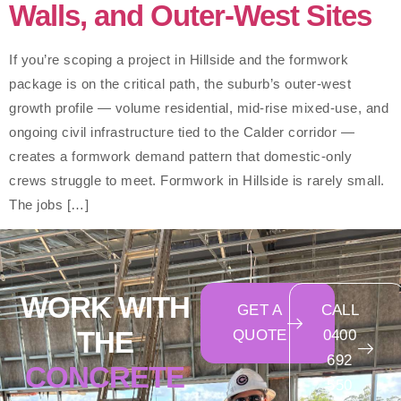
Walls, and Outer-West Sites
If you’re scoping a project in Hillside and the formwork
package is on the critical path, the suburb’s outer-west
growth profile — volume residential, mid-rise mixed-use, and
ongoing civil infrastructure tied to the Calder corridor —
creates a formwork demand pattern that domestic-only
crews struggle to meet. Formwork in Hillside is rarely small.
The jobs […]
WORK WITH
GET A
CALL
THE
QUOTE
0400
692
CONCRETE
550