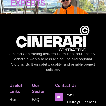
EXPERTS
Cinerari Contracting delivers Form Reo Pour and civil
concrete works across Melbourne and regional
Victoria. Built on safety, quality, and reliable project
delivery.
Useful
Our
Contact Us
Links
Sector
EMAIL
Home
FAQ
Hello@CinerariContr