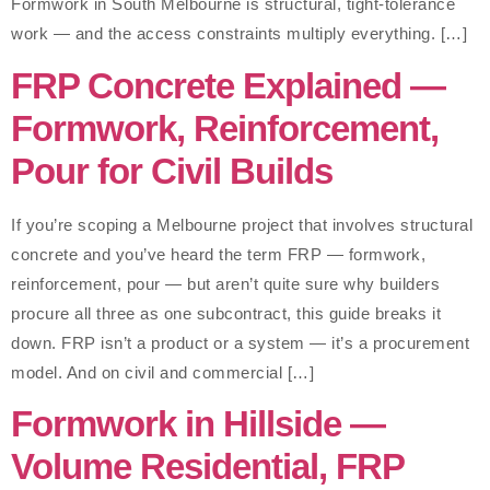
Formwork in South Melbourne is structural, tight-tolerance
work — and the access constraints multiply everything. […]
FRP Concrete Explained —
Formwork, Reinforcement,
Pour for Civil Builds
If you’re scoping a Melbourne project that involves structural
concrete and you’ve heard the term FRP — formwork,
reinforcement, pour — but aren’t quite sure why builders
procure all three as one subcontract, this guide breaks it
down. FRP isn’t a product or a system — it’s a procurement
model. And on civil and commercial […]
Formwork in Hillside —
Volume Residential, FRP