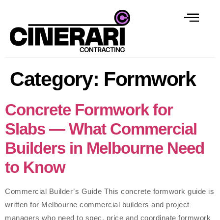
Category:
Formwork
Concrete Formwork for
Slabs — What Commercial
Builders in Melbourne Need
to Know
Commercial Builder’s Guide This concrete formwork guide is
written for Melbourne commercial builders and project
managers who need to spec, price and coordinate formwork