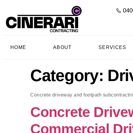
040
HOME
ABOUT
SERVICES
Category:
Dri
Concrete driveway and footpath subcontracti
Concrete Drive
Commercial Dri