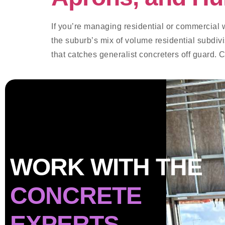
If you’re managing residential or commercial 
the suburb’s mix of volume residential subdiv
that catches generalist concreters off guard. 
WORK WITH THE
CONCRETE
EXPERTS