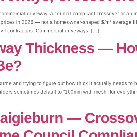
commercial driveway, a council-compliant crossover or an i
 prices in 2026 — not a homeowner-shaped $/m² average lift
civil contractors. Commercial driveways, […]
way Thickness — Ho
Be?
urne and trying to figure out how thick it actually needs to
uilders sometimes default to “100mm with mesh” for everythin
raigieburn — Crosso
me Council Complia