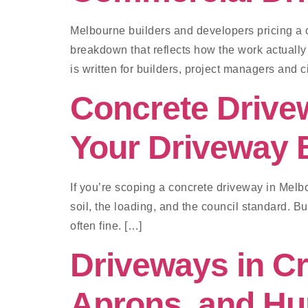
Melbourne builders and developers pricing a 
breakdown that reflects how the work actually
is written for builders, project managers and 
Concrete Drive
Your Driveway 
If you’re scoping a concrete driveway in Melbo
soil, the loading, and the council standard. B
often fine. […]
Driveways in C
Aprons, and Hu