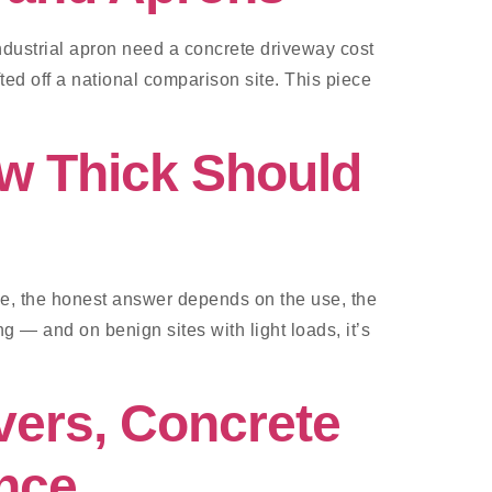
ndustrial apron need a concrete driveway cost
ed off a national comparison site. This piece
w Thick Should
 be, the honest answer depends on the use, the
g — and on benign sites with light loads, it’s
vers, Concrete
nce