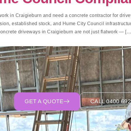
work in Craigieburn and need a concrete contractor for drive
ision, established stock, and Hume City Council infrastructu
Concrete driveways in Craigieburn are not just flatwork — […
GET A QUOTE
CALL 0400 692