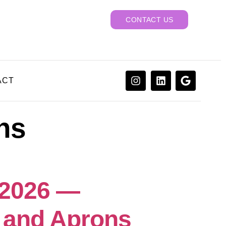
CONTACT US
ACT
hs
 2026 —
 and Aprons