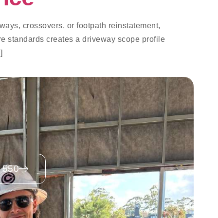
ways, crossovers, or footpath reinstatement,
re standards creates a driveway scope profile
]
 550