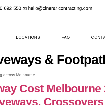
0 692 550
hello@cineraricontracting.com
LOCATIONS
FAQ
CONT
veways & Footpat
ng across Melbourne.
way Cost Melbourne
veways, Crossovers