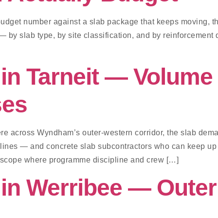
a budget number against a slab package that keeps moving, t
 by slab type, by site classification, and by reinforcement d
in Tarneit — Volume 
ses
ere across Wyndham’s outer-western corridor, the slab deman
pelines — and concrete slab subcontractors who can keep up
d scope where programme discipline and crew […]
 in Werribee — Oute