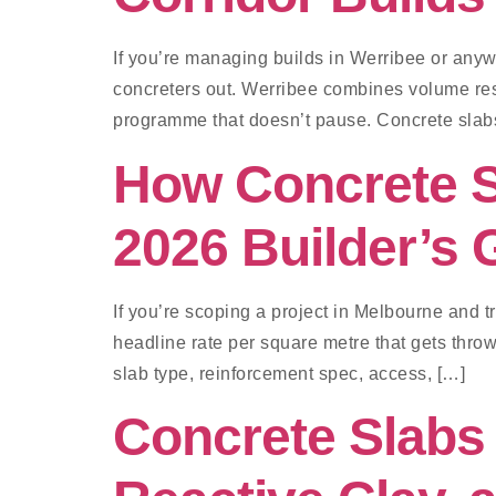
If you’re managing builds in Werribee or any
concreters out. Werribee combines volume resi
programme that doesn’t pause. Concrete slab
How Concrete S
2026 Builder’s 
If you’re scoping a project in Melbourne and t
headline rate per square metre that gets thrown
slab type, reinforcement spec, access, […]
Concrete Slabs 