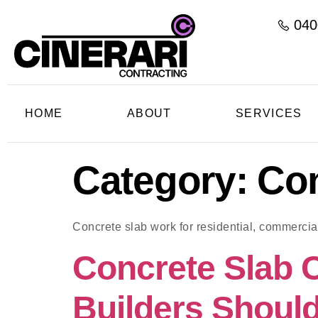
040
HOME
ABOUT
SERVICES
Category:
Con
Concrete slab work for residential, commercial
Concrete Slab 
Builders Should