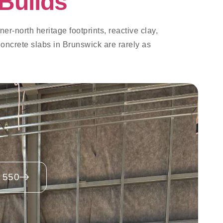
Builds
er-north heritage footprints, reactive clay,
oncrete slabs in Brunswick are rarely as
 550