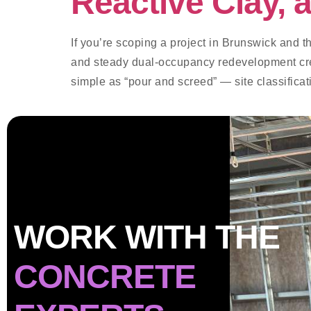
Reactive Clay,
If you’re scoping a project in Brunswick and th
and steady dual-occupancy redevelopment creat
simple as “pour and screed” — site classifica
WORK WITH THE
CONCRETE