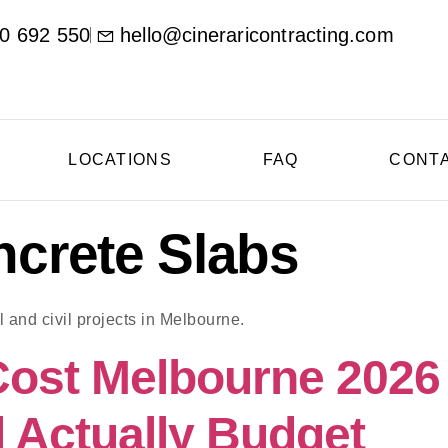
0 692 550
hello@cineraricontracting.com
LOCATIONS
FAQ
CONT
crete Slabs
 and civil projects in Melbourne.
Cost Melbourne 202
 Actually Budget