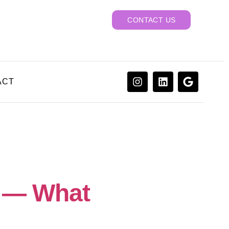
CONTACT US
ACT
6 — What