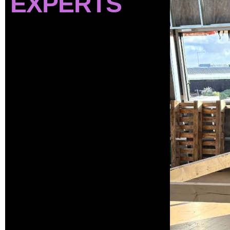
EXPERTS