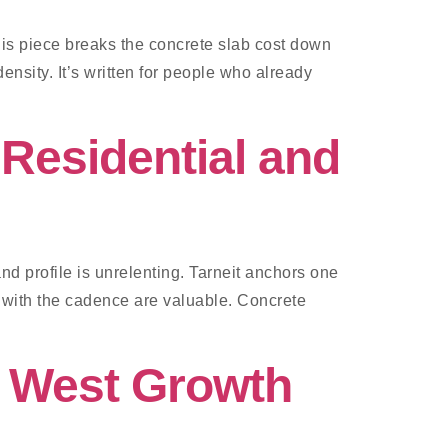
his piece breaks the concrete slab cost down
ensity. It’s written for people who already
Residential and
d profile is unrelenting. Tarneit anchors one
 with the cadence are valuable. Concrete
r West Growth