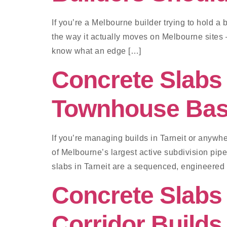
If you’re a Melbourne builder trying to hold 
the way it actually moves on Melbourne sites —
know what an edge […]
Concrete Slabs 
Townhouse Ba
If you’re managing builds in Tarneit or anywh
of Melbourne’s largest active subdivision pi
slabs in Tarneit are a sequenced, engineere
Concrete Slabs
Corridor Builds