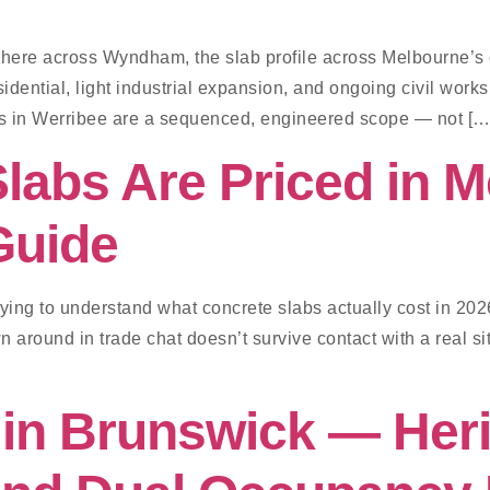
where across Wyndham, the slab profile across Melbourne’s o
dential, light industrial expansion, and ongoing civil work
s in Werribee are a sequenced, engineered scope — not […
labs Are Priced in 
Guide
rying to understand what concrete slabs actually cost in 202
 around in trade chat doesn’t survive contact with a real site
in Brunswick — Heri