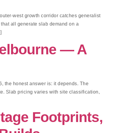
uter-west growth corridor catches generalist
s that all generate slab demand on a
]
Melbourne — A
6, the honest answer is: it depends. The
. Slab pricing varies with site classification,
tage Footprints,