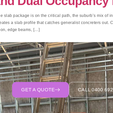
 and Dual Occupancy 
e slab package is on the critical path, the suburb’s mix of inn
es a slab profile that catches generalist concreters out. C
tion, edge beams, […]
GET A QUOTE
CALL 0400 692