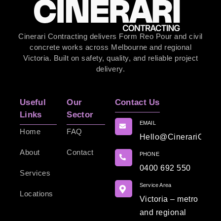
Cinerari Contracting delivers Form Reo Pour and civil
concrete works across Melbourne and regional
Victoria. Built on safety, quality, and reliable project
delivery.
Useful
Our
Contact Us
Links
Sector
EMAIL
Home
FAQ
Hello@CinerariContr
About
Contact
PHONE
0400 692 550
Services
Service Area
Locations
Victoria – metro
and regional