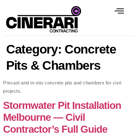
Category:
Concrete
Pits & Chambers
Precast and in-situ concrete pits and chambers for civil
projects.
Stormwater Pit Installation
Melbourne — Civil
Contractor’s Full Guide