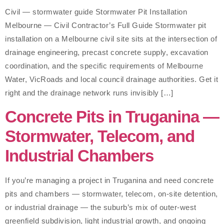
Civil — stormwater guide Stormwater Pit Installation
Melbourne — Civil Contractor’s Full Guide Stormwater pit
installation on a Melbourne civil site sits at the intersection of
drainage engineering, precast concrete supply, excavation
coordination, and the specific requirements of Melbourne
Water, VicRoads and local council drainage authorities. Get it
right and the drainage network runs invisibly […]
Concrete Pits in Truganina —
Stormwater, Telecom, and
Industrial Chambers
If you’re managing a project in Truganina and need concrete
pits and chambers — stormwater, telecom, on-site detention,
or industrial drainage — the suburb’s mix of outer-west
greenfield subdivision, light industrial growth, and ongoing