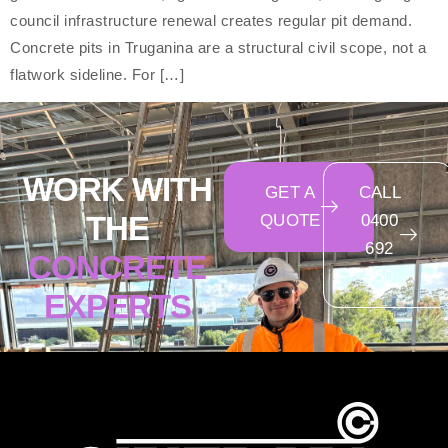
council infrastructure renewal creates regular pit demand.
Concrete pits in Truganina are a structural civil scope, not a
flatwork sideline. For […]
WORK WITH
GET A
CALL
THE
QUOTE
0400
692
CONCRETE
550
EXPERTS